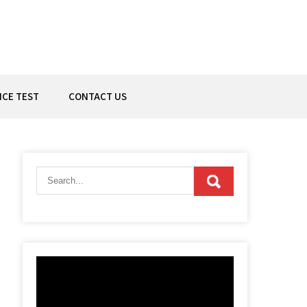
ICE TEST
CONTACT US