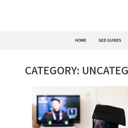
Skip
to
content
HOME
GED GUIDES
CATEGORY:
UNCATEG