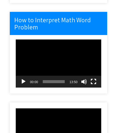
How to Interpret Math Word
Problem
Video
Player
00:00
13:50