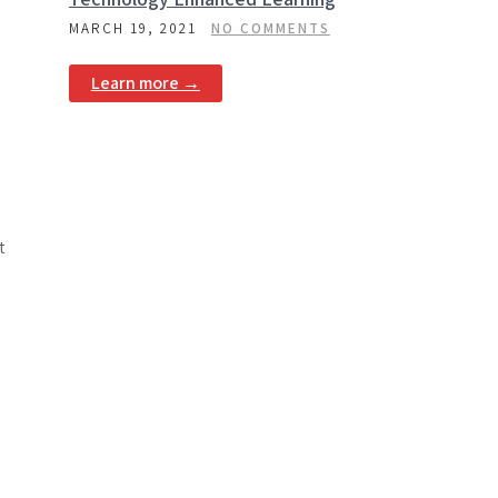
MARCH 19, 2021
NO COMMENTS
Learn more →
t