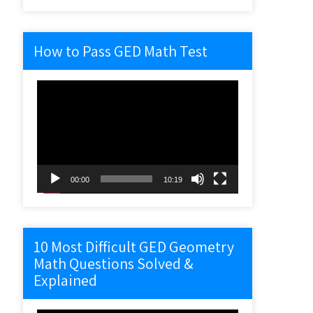
How to Pass GED Math Test
Video
Player
00:00
10:19
10 Most Difficult GED Geometry
Math Questions Solved &
Explained