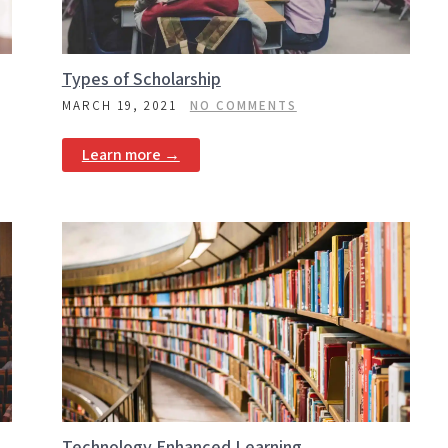
Types of Scholarship
MARCH 19, 2021
NO COMMENTS
Learn more →
Technology Enhanced Learning