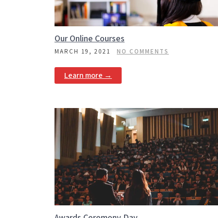
Our Online Courses
MARCH 19, 2021
NO COMMENTS
Learn more →
Awards Ceremony Day