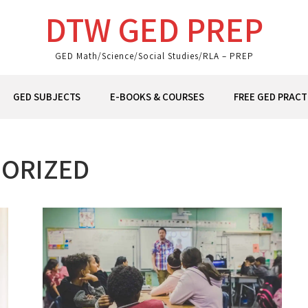
DTW GED PREP
GED Math/Science/Social Studies/RLA – PREP
GED SUBJECTS
E-BOOKS & COURSES
FREE GED PRACT
ORIZED