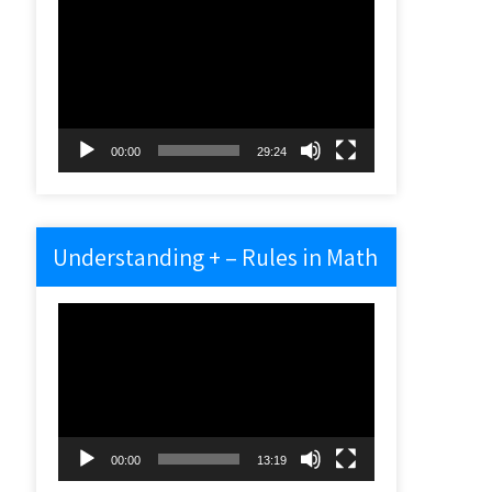
Video
Player
00:00
29:24
Understanding + – Rules in Math
Video
Player
00:00
13:19