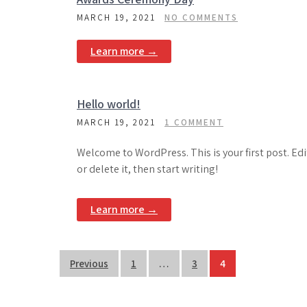
MARCH 19, 2021
NO COMMENTS
Learn more →
Hello world!
MARCH 19, 2021
1 COMMENT
Welcome to WordPress. This is your first post. Edi
or delete it, then start writing!
Learn more →
Posts
Previous
1
…
3
4
pagination