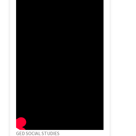
GED SOCIAL STUDIES