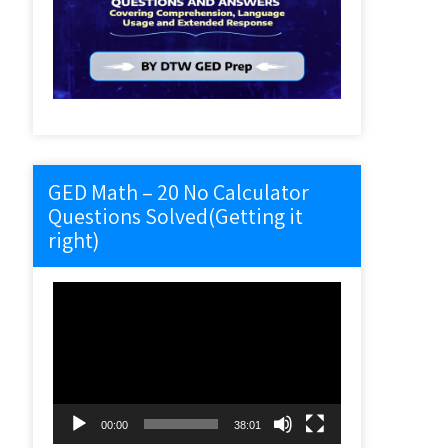
GED Math – 20 No Calculator
Questions Solved(Getting it
right)
Video
Player
00:00
38:01