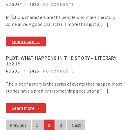
AUGUST 4, 2025
NO COMMENTS
In fiction, characters are the people who make the story
come alive. A good character is more than just a […]
Learn more →
PLOT: WHAT HAPPENS IN THE STORY – LITERARY
TEXTS
AUGUST 4, 2025
NO COMMENTS
The plot of a story is the series of events that happen. Most
stories have a problem (something goes wrong […]
Learn more →
Posts
Previous
1
2
3
Next