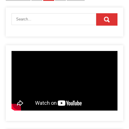
pagination