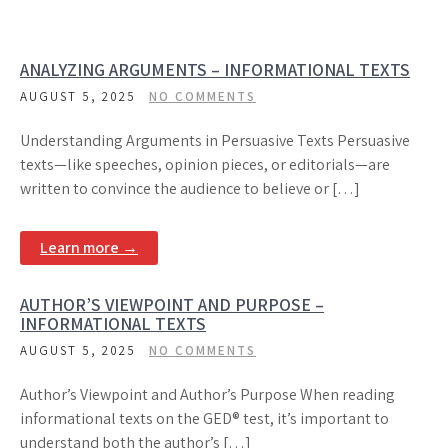
ANALYZING ARGUMENTS – INFORMATIONAL TEXTS
AUGUST 5, 2025
NO COMMENTS
Understanding Arguments in Persuasive Texts Persuasive
texts—like speeches, opinion pieces, or editorials—are
written to convince the audience to believe or […]
Learn more →
AUTHOR’S VIEWPOINT AND PURPOSE –
INFORMATIONAL TEXTS
AUGUST 5, 2025
NO COMMENTS
Author’s Viewpoint and Author’s Purpose When reading
informational texts on the GED® test, it’s important to
understand both the author’s […]