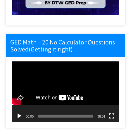
GED Math – 20 No Calculator Questions
Solved(Getting it right)
Video
Player
00:00
38:01