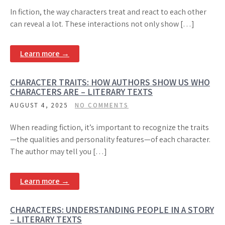
In fiction, the way characters treat and react to each other
can reveal a lot. These interactions not only show […]
Learn more →
CHARACTER TRAITS: HOW AUTHORS SHOW US WHO
CHARACTERS ARE – LITERARY TEXTS
AUGUST 4, 2025
NO COMMENTS
When reading fiction, it’s important to recognize the traits
—the qualities and personality features—of each character.
The author may tell you […]
Learn more →
CHARACTERS: UNDERSTANDING PEOPLE IN A STORY
– LITERARY TEXTS