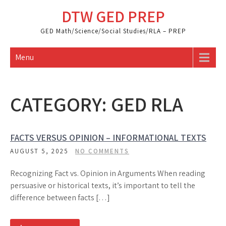
Skip
DTW GED PREP
to
content
GED Math/Science/Social Studies/RLA – PREP
Menu
CATEGORY:
GED RLA
FACTS VERSUS OPINION – INFORMATIONAL TEXTS
AUGUST 5, 2025
NO COMMENTS
Recognizing Fact vs. Opinion in Arguments When reading
persuasive or historical texts, it’s important to tell the
difference between facts […]