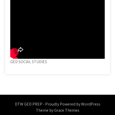
GED SOCIAL STUDIES
DTW GED PREP - Proudly Powered by WordPress
Theme by Grace Themes