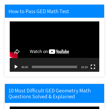
How to Pass GED Math Test
Video
Player
00:00
10:19
10 Most Difficult GED Geometry Math
Questions Solved & Explained