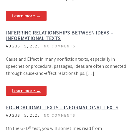
Learn more →
INFERRING RELATIONSHIPS BETWEEN IDEAS –
INFORMATIONAL TEXTS
AUGUST 5, 2025
NO COMMENTS
Cause and Effect In many nonfiction texts, especially in
speeches or procedural passages, ideas are often connected
through cause-and-effect relationships. […]
Learn more →
FOUNDATIONAL TEXTS – INFORMATIONAL TEXTS
AUGUST 5, 2025
NO COMMENTS
On the GED® test, you will sometimes read from