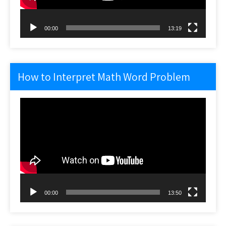
00:00
13:19
How to Interpret Math Word Problem
Video
Player
00:00
13:50