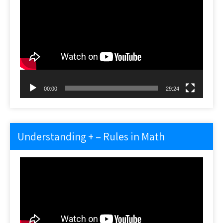
Video
Player
00:00
29:24
Understanding + – Rules in Math
Video
Player