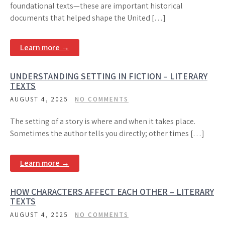
foundational texts—these are important historical
documents that helped shape the United […]
Learn more →
UNDERSTANDING SETTING IN FICTION – LITERARY
TEXTS
AUGUST 4, 2025
NO COMMENTS
The setting of a story is where and when it takes place.
Sometimes the author tells you directly; other times […]
Learn more →
HOW CHARACTERS AFFECT EACH OTHER – LITERARY
TEXTS
AUGUST 4, 2025
NO COMMENTS