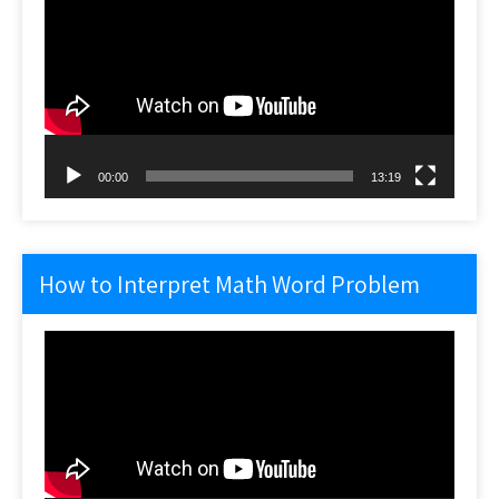
Player
00:00
13:19
How to Interpret Math Word Problem
Video
Player