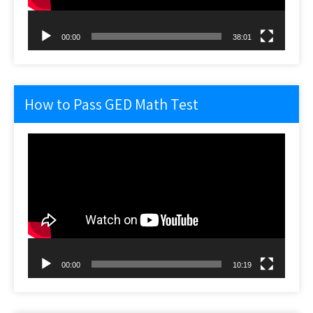
00:00
38:01
How to Pass GED Math Test
Video
Player
00:00
10:19