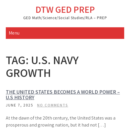
Skip
DTW GED PREP
to
content
GED Math/Science/Social Studies/RLA – PREP
Menu
TAG:
U.S. NAVY
GROWTH
THE UNITED STATES BECOMES A WORLD POWER –
U.S HISTORY
JUNE 7, 2025
NO COMMENTS
At the dawn of the 20th century, the United States was a
prosperous and growing nation, but it had not […]