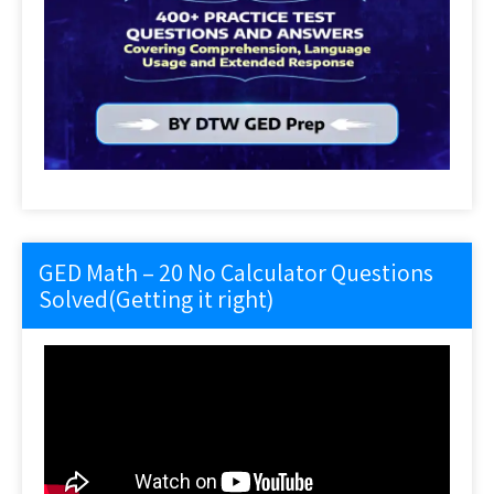
GED Math – 20 No Calculator Questions
Solved(Getting it right)
Video
Player