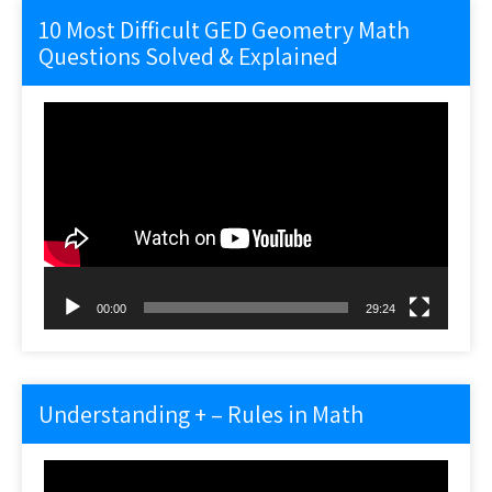
10 Most Difficult GED Geometry Math
Questions Solved & Explained
Video
Player
00:00
29:24
Understanding + – Rules in Math
Video