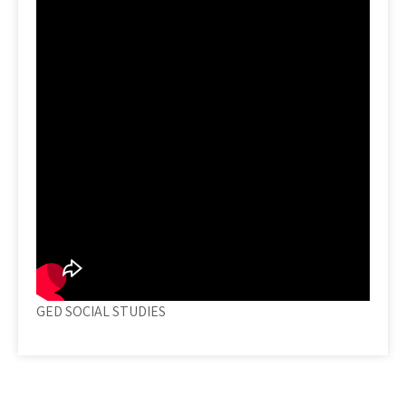
GED SOCIAL STUDIES