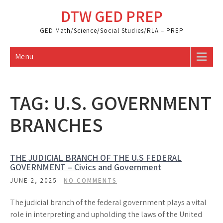
Skip
DTW GED PREP
to
content
GED Math/Science/Social Studies/RLA – PREP
Menu
TAG:
U.S. GOVERNMENT
BRANCHES
THE JUDICIAL BRANCH OF THE U.S FEDERAL
GOVERNMENT – Civics and Government
JUNE 2, 2025
NO COMMENTS
The judicial branch of the federal government plays a vital
role in interpreting and upholding the laws of the United