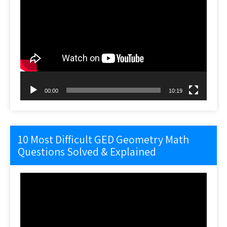
Video
Player
00:00
10:19
10 Most Difficult GED Geometry Math
Questions Solved & Explained
Video
Player