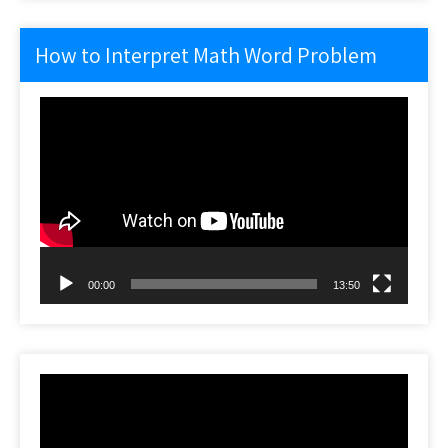
How to Interpret Math Word Problem
Video
Player
00:00
13:50