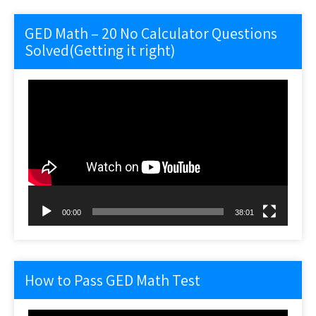
GED Math – 20 No Calculator Questions
Solved(Getting it right)
Video
Player
00:00
38:01
How to Pass GED Math Test