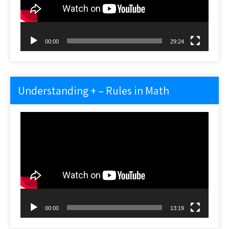
00:00
29:24
Understanding + – Rules in Math
Video
Player
00:00
13:19