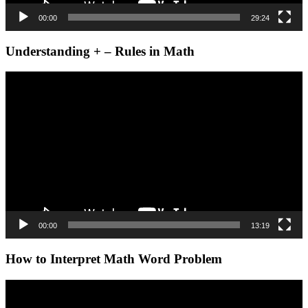
00:00
29:24
Understanding + – Rules in Math
Video
Player
00:00
13:19
How to Interpret Math Word Problem
Video
Player