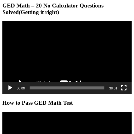
GED Math – 20 No Calculator Questions
Solved(Getting it right)
Video
Player
00:00
38:01
How to Pass GED Math Test
Video
Player