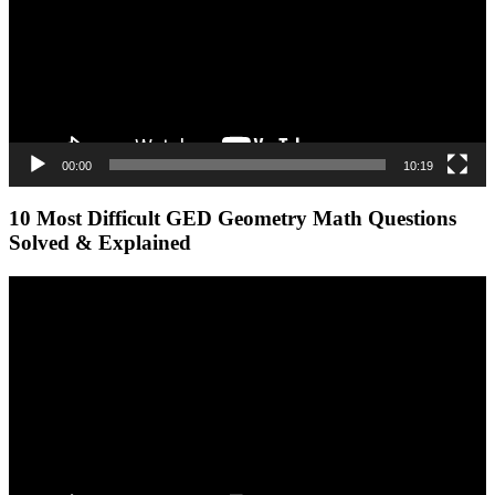
00:00
10:19
10 Most Difficult GED Geometry Math Questions
Solved & Explained
Video
Player