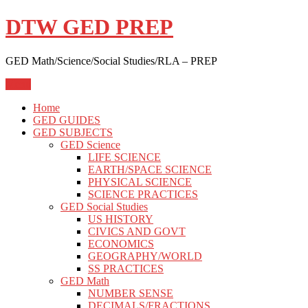
Skip
DTW GED PREP
to
content
GED Math/Science/Social Studies/RLA – PREP
Menu
Home
GED GUIDES
GED SUBJECTS
GED Science
LIFE SCIENCE
EARTH/SPACE SCIENCE
PHYSICAL SCIENCE
SCIENCE PRACTICES
GED Social Studies
US HISTORY
CIVICS AND GOVT
ECONOMICS
GEOGRAPHY/WORLD
SS PRACTICES
GED Math
NUMBER SENSE
DECIMALS/FRACTIONS