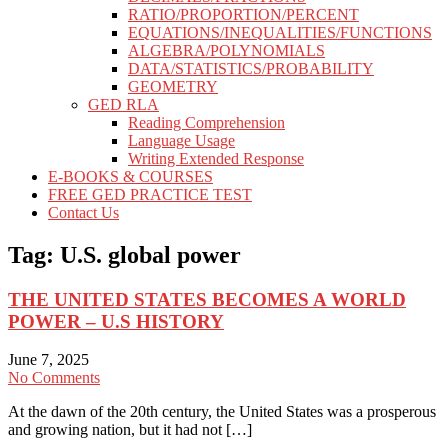
RATIO/PROPORTION/PERCENT
EQUATIONS/INEQUALITIES/FUNCTIONS
ALGEBRA/POLYNOMIALS
DATA/STATISTICS/PROBABILITY
GEOMETRY
GED RLA
Reading Comprehension
Language Usage
Writing Extended Response
E-BOOKS & COURSES
FREE GED PRACTICE TEST
Contact Us
Tag:
U.S. global power
THE UNITED STATES BECOMES A WORLD
POWER – U.S HISTORY
June 7, 2025
No Comments
At the dawn of the 20th century, the United States was a prosperous
and growing nation, but it had not […]