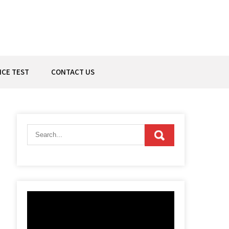
ICE TEST
CONTACT US