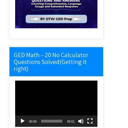
GED Math – 20 No Calculator
Questions Solved(Getting it
right)
Video
Player
00:00
38:01