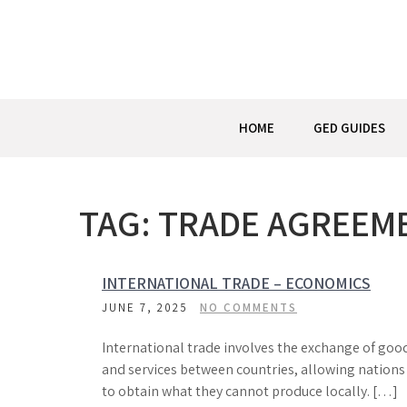
Skip
to
content
HOME
GED GUIDES
TAG:
TRADE AGREEM
INTERNATIONAL TRADE – ECONOMICS
JUNE 7, 2025
NO COMMENTS
International trade involves the exchange of goo
and services between countries, allowing nations
to obtain what they cannot produce locally. […]