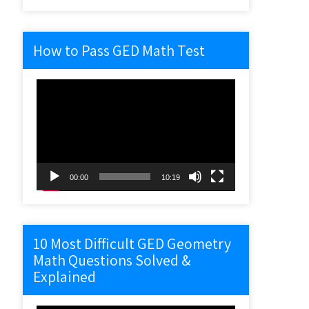
How to Pass GED Math Test
Video
Player
00:00
10:19
10 Most Difficult GED Geometry
Math Questions Solved &
Explained