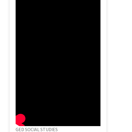
GED SOCIAL STUDIES