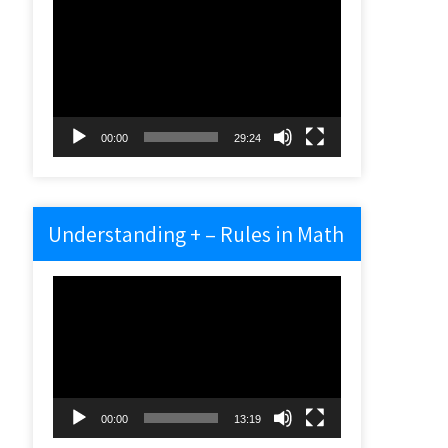
Video
Player
00:00
29:24
Understanding + – Rules in Math
Video
Player
00:00
13:19