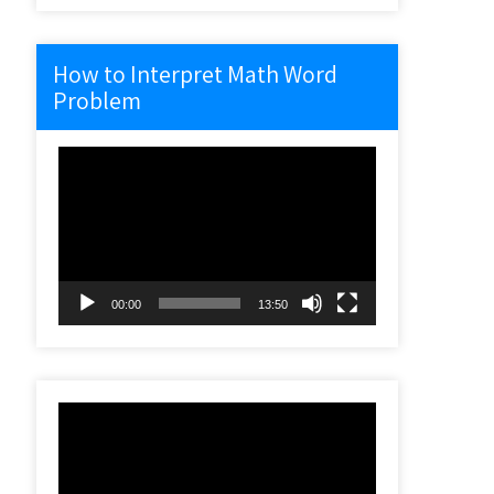
How to Interpret Math Word
Problem
Video
Player
00:00
13:50