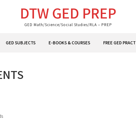
DTW GED PREP
GED Math/Science/Social Studies/RLA – PREP
GED SUBJECTS
E-BOOKS & COURSES
FREE GED PRACT
ENTS
ds