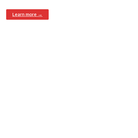
Learn more →