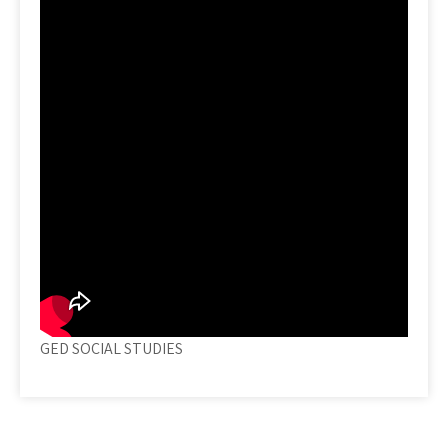
GED SOCIAL STUDIES