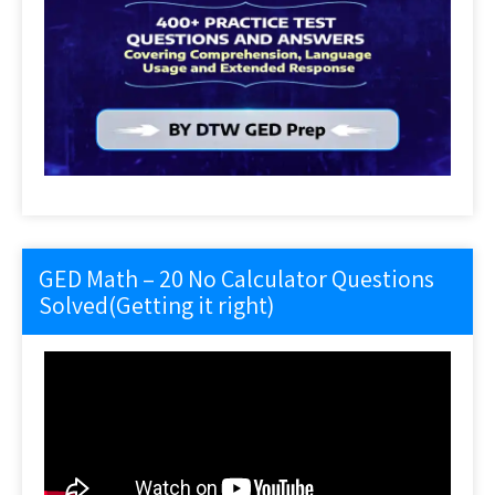
GED Math – 20 No Calculator Questions
Solved(Getting it right)
Video
Player