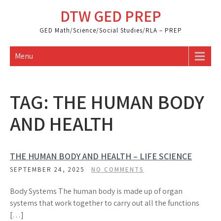
Skip
DTW GED PREP
to
content
GED Math/Science/Social Studies/RLA – PREP
Menu
TAG:
THE HUMAN BODY
AND HEALTH
THE HUMAN BODY AND HEALTH – LIFE SCIENCE
SEPTEMBER 24, 2025
NO COMMENTS
Body Systems The human body is made up of organ
systems that work together to carry out all the functions
[…]