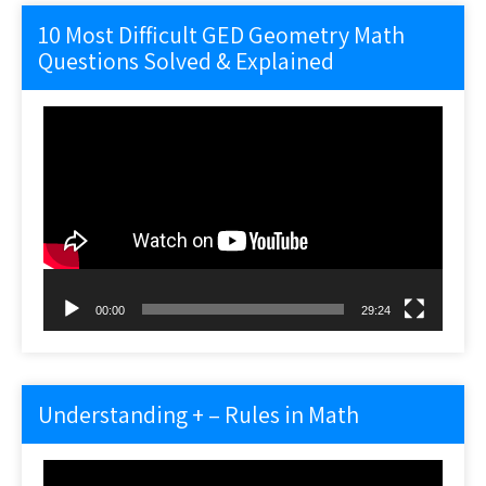
10 Most Difficult GED Geometry Math
Questions Solved & Explained
Video
Player
00:00
29:24
Understanding + – Rules in Math
Video