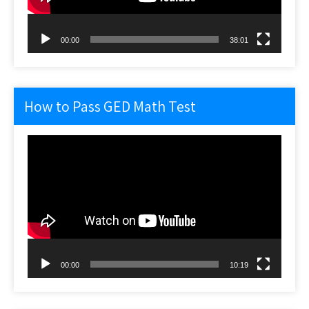
00:00
38:01
How to Pass GED Math Test
Video
Player
00:00
10:19