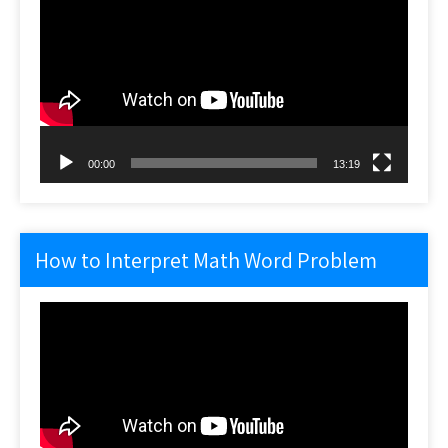
Player
00:00
13:19
How to Interpret Math Word Problem
Video
Player