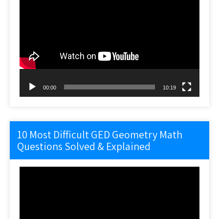
Video
Player
00:00
10:19
10 Most Difficult GED Geometry Math
Questions Solved & Explained
Video
Player