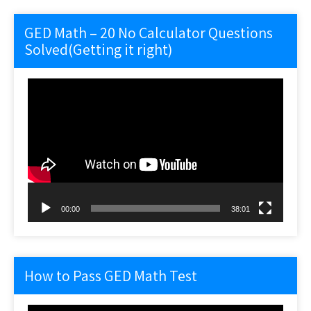
GED Math – 20 No Calculator Questions
Solved(Getting it right)
Video
Player
00:00
38:01
How to Pass GED Math Test