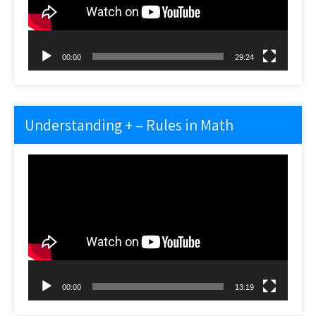
00:00
29:24
Understanding + – Rules in Math
Video
Player
00:00
13:19