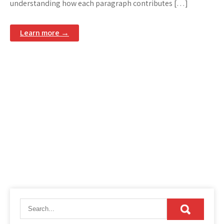
understanding how each paragraph contributes […]
Learn more →