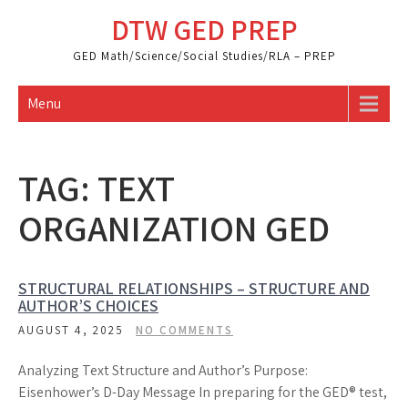
Skip
DTW GED PREP
to
content
GED Math/Science/Social Studies/RLA – PREP
Menu
TAG:
TEXT
ORGANIZATION GED
STRUCTURAL RELATIONSHIPS – STRUCTURE AND
AUTHOR’S CHOICES
AUGUST 4, 2025
NO COMMENTS
Analyzing Text Structure and Author’s Purpose:
Eisenhower’s D-Day Message In preparing for the GED® test,