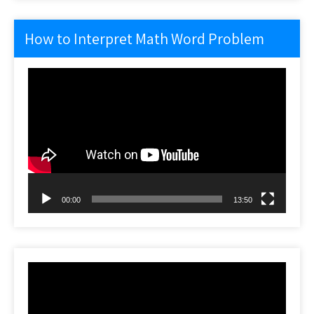
How to Interpret Math Word Problem
Video
Player
00:00
13:50