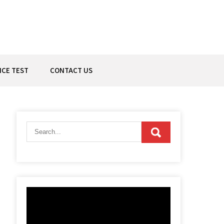
ICE TEST
CONTACT US