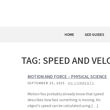
Skip
to
content
HOME
GED GUIDES
TAG:
SPEED AND VEL
MOTION AND FORCE – PHYSICAL SCIENCE
SEPTEMBER 25, 2025
NO COMMENTS
Motion You probably already know that speed
describes how fast something is moving. An
object’s speed can be calculated using […]