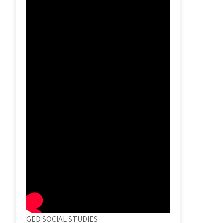
GED SOCIAL STUDIES