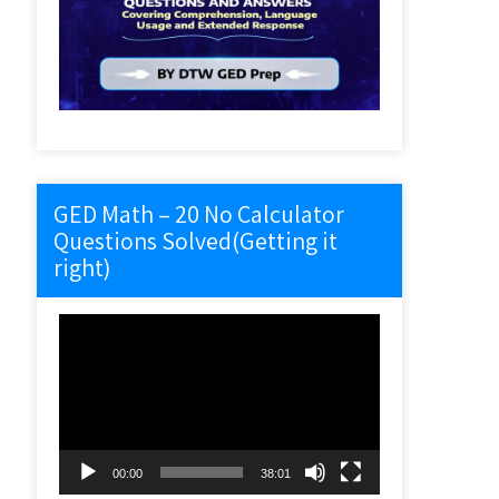
GED Math – 20 No Calculator
Questions Solved(Getting it
right)
Video
Player
00:00
38:01