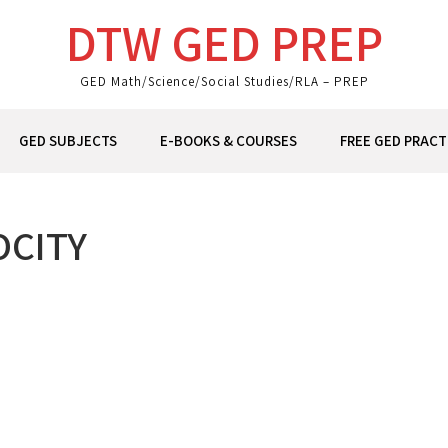
DTW GED PREP
GED Math/Science/Social Studies/RLA – PREP
GED SUBJECTS
E-BOOKS & COURSES
FREE GED PRACT
OCITY