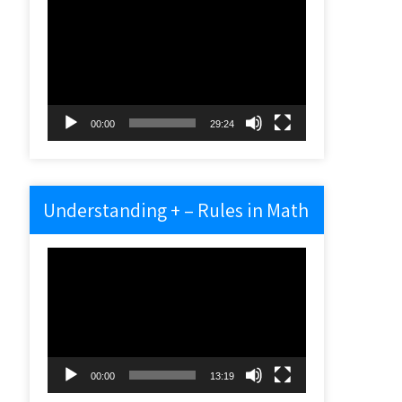
Video
Player
00:00
29:24
Understanding + – Rules in Math
Video
Player
00:00
13:19