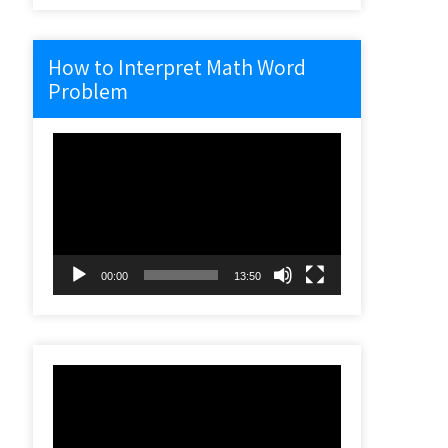
How to Interpret Math Word
Problem
Video
Player
00:00
13:50