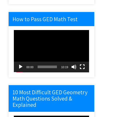
How to Pass GED Math Test
Video
Player
00:00
10:19
10 Most Difficult GED Geometry
Math Questions Solved &
Explained