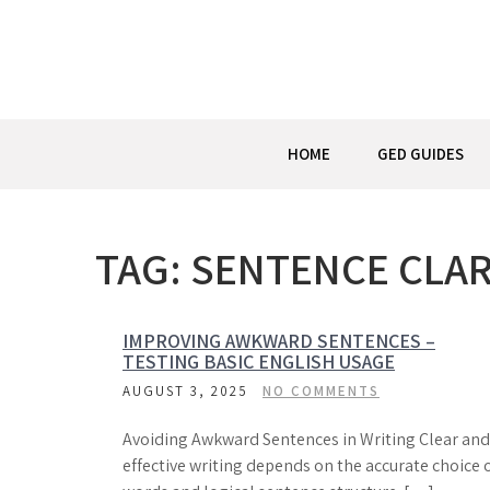
Skip
to
content
HOME
GED GUIDES
TAG:
SENTENCE CLAR
IMPROVING AWKWARD SENTENCES –
TESTING BASIC ENGLISH USAGE
AUGUST 3, 2025
NO COMMENTS
Avoiding Awkward Sentences in Writing Clear and
effective writing depends on the accurate choice 