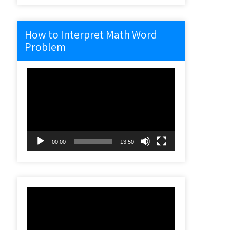
How to Interpret Math Word
Problem
Video
Player
00:00
13:50