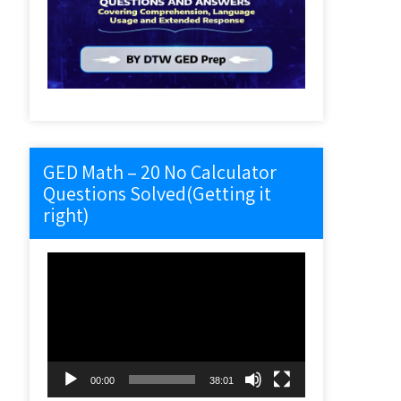
GED Math – 20 No Calculator
Questions Solved(Getting it
right)
Video
Player
00:00
38:01