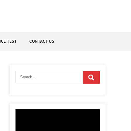
ICE TEST
CONTACT US