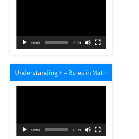
Video
Player
00:00
29:24
Understanding + – Rules in Math
Video
Player
00:00
13:19