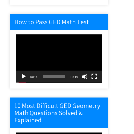
How to Pass GED Math Test
Video
Player
00:00
10:19
10 Most Difficult GED Geometry
Math Questions Solved &
Explained