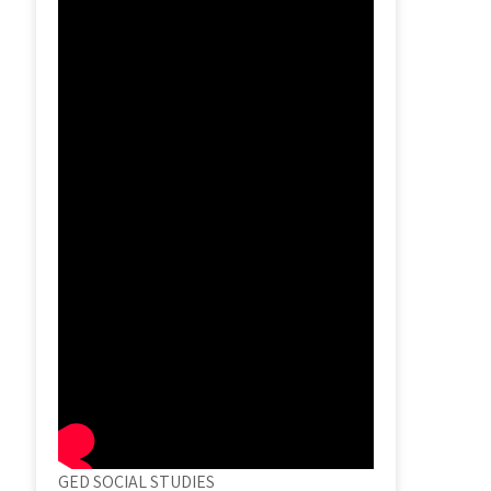
GED SOCIAL STUDIES