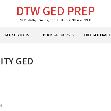
DTW GED PREP
GED Math/Science/Social Studies/RLA – PREP
GED SUBJECTS
E-BOOKS & COURSES
FREE GED PRACT
ITY GED
of