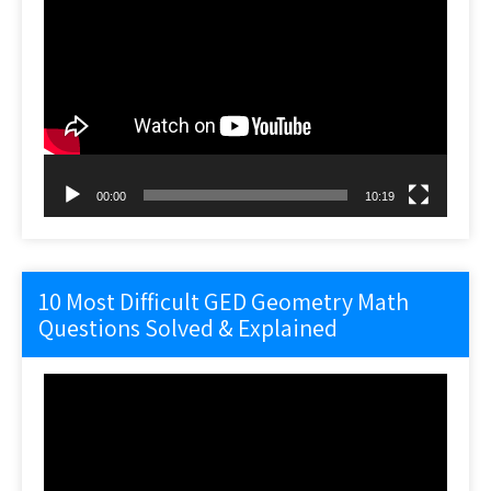
Video
Player
00:00
10:19
10 Most Difficult GED Geometry Math
Questions Solved & Explained
Video
Player