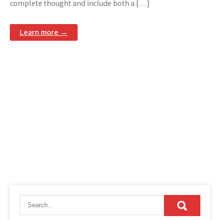
complete thought and include both a […]
Learn more →