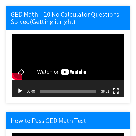
GED Math – 20 No Calculator Questions
Solved(Getting it right)
Video
Player
00:00
38:01
How to Pass GED Math Test