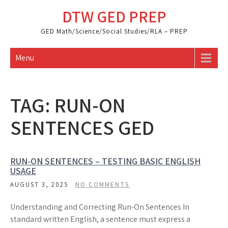
Skip
DTW GED PREP
to
content
GED Math/Science/Social Studies/RLA – PREP
Menu
TAG:
RUN-ON
SENTENCES GED
RUN-ON SENTENCES – TESTING BASIC ENGLISH
USAGE
AUGUST 3, 2025
NO COMMENTS
Understanding and Correcting Run-On Sentences In
standard written English, a sentence must express a