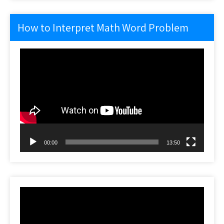
How to Interpret Math Word Problem
Video
Player
00:00
13:50