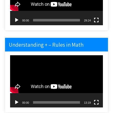
00:00
29:24
Understanding + – Rules in Math
Video
Player
00:00
13:19