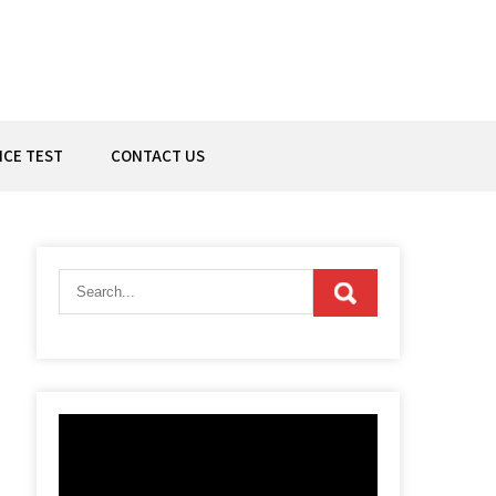
ICE TEST
CONTACT US