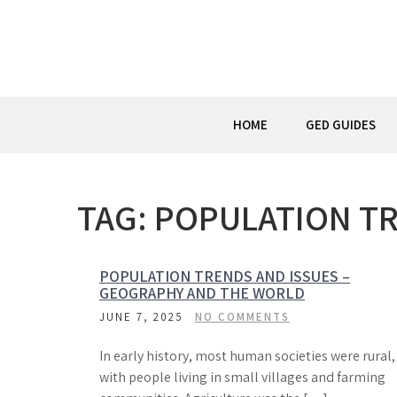
Skip
to
content
HOME
GED GUIDES
TAG:
POPULATION TR
POPULATION TRENDS AND ISSUES –
GEOGRAPHY AND THE WORLD
JUNE 7, 2025
NO COMMENTS
In early history, most human societies were rural,
with people living in small villages and farming