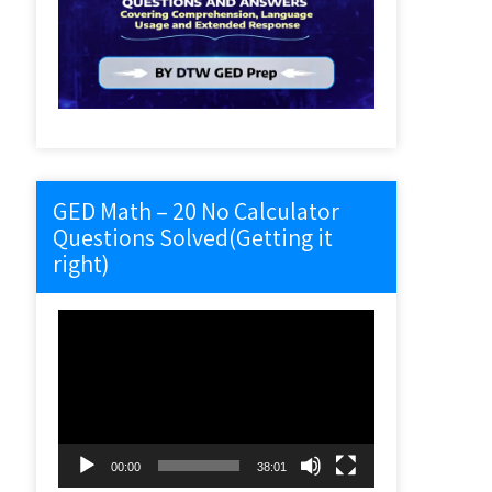
GED Math – 20 No Calculator
Questions Solved(Getting it
right)
Video
Player
00:00
38:01