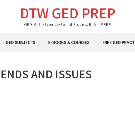
DTW GED PREP
GED Math/Science/Social Studies/RLA – PREP
GED SUBJECTS
E-BOOKS & COURSES
FREE GED PRACT
ENDS AND ISSUES