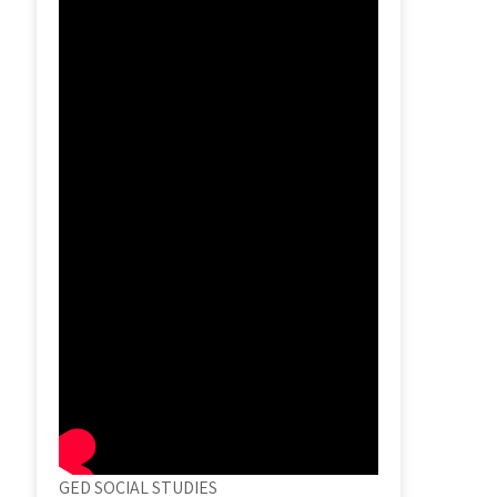
GED SOCIAL STUDIES