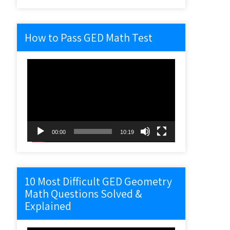
How to Pass GED Math Test
Video
Player
00:00
10:19
10 Most Difficult GED Geometry
Math Questions Solved &
Explained