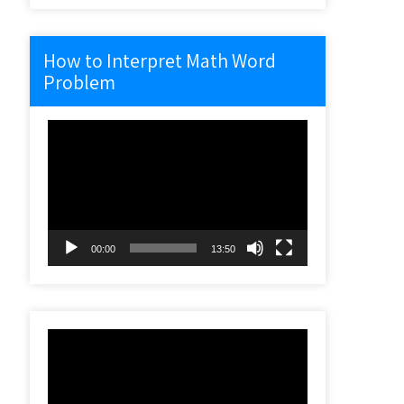
How to Interpret Math Word
Problem
Video
Player
00:00
13:50