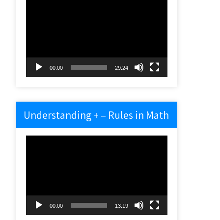
Video
Player
00:00
29:24
Understanding + – Rules in Math
Video
Player
00:00
13:19