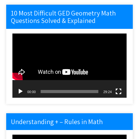
10 Most Difficult GED Geometry Math
Questions Solved & Explained
Video
Player
00:00
29:24
Understanding + – Rules in Math
Video