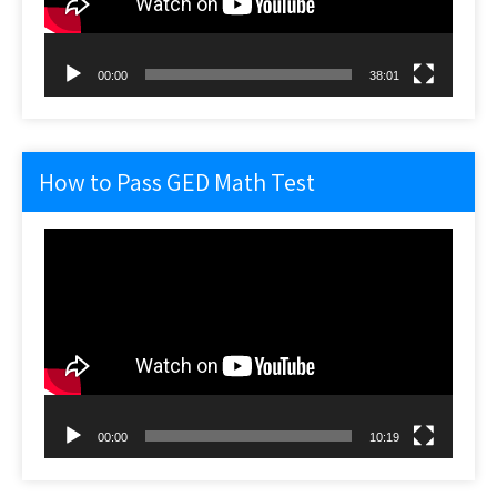
00:00
38:01
How to Pass GED Math Test
Video
Player
00:00
10:19