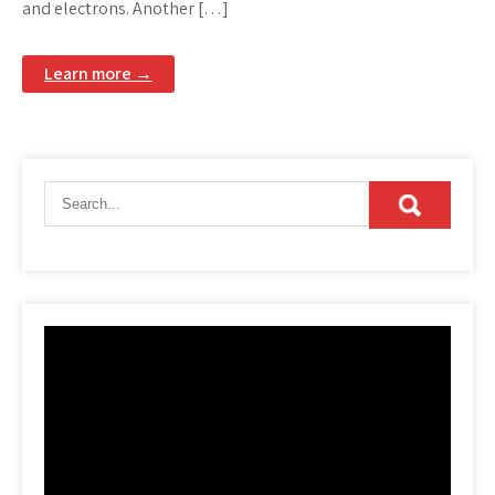
and electrons. Another […]
Learn more →