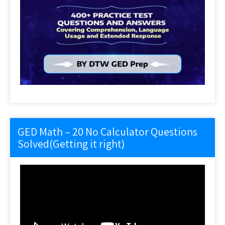
GED Math – 20 No Calculator Questions
Solved(Getting it right)
Video
Player