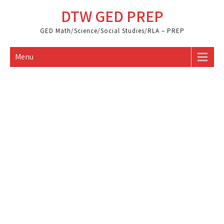
Skip
DTW GED PREP
to
content
GED Math/Science/Social Studies/RLA – PREP
Menu