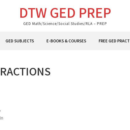
DTW GED PREP
GED Math/Science/Social Studies/RLA – PREP
GED SUBJECTS
E-BOOKS & COURSES
FREE GED PRACT
ERACTIONS
y
In