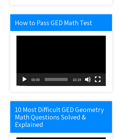
How to Pass GED Math Test
Video
Player
00:00
10:19
10 Most Difficult GED Geometry
Math Questions Solved &
Explained