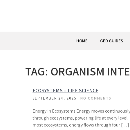
Skip
to
content
HOME
GED GUIDES
TAG:
ORGANISM INT
ECOSYSTEMS – LIFE SCIENCE
SEPTEMBER 24, 2025
NO COMMENTS
Energy in Ecosystems Energy moves continuousl
through ecosystems, powering life at every level. 
most ecosystems, energy flows through four […]