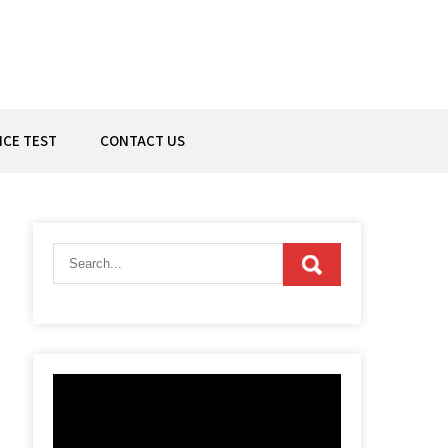
ICE TEST
CONTACT US