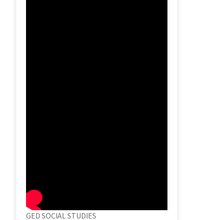
GED SOCIAL STUDIES