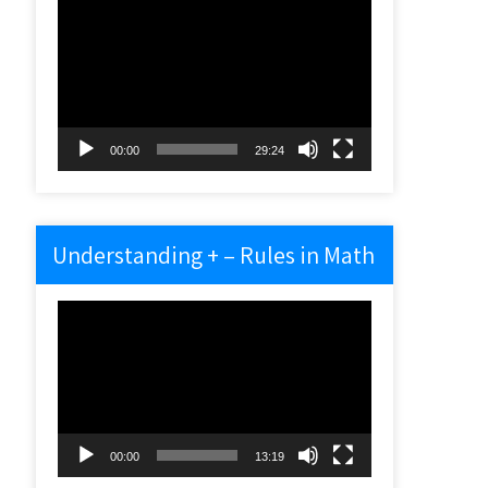
Video
Player
00:00
29:24
Understanding + – Rules in Math
Video
Player
00:00
13:19