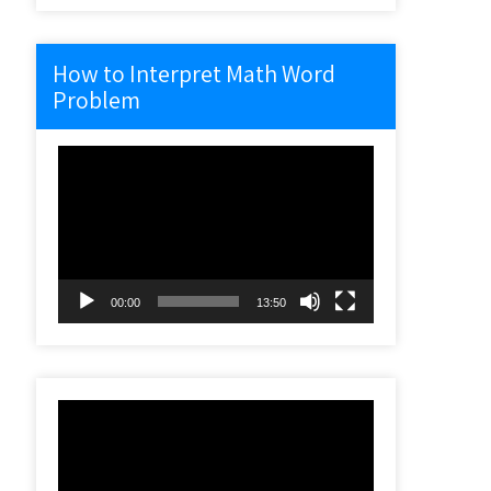
How to Interpret Math Word
Problem
Video
Player
00:00
13:50