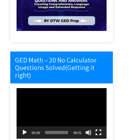
GED Math – 20 No Calculator
Questions Solved(Getting it
right)
Video
Player
00:00
38:01