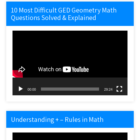
10 Most Difficult GED Geometry Math
Questions Solved & Explained
Video
Player
00:00
29:24
Understanding + – Rules in Math
Video