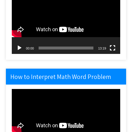
Player
00:00
13:19
How to Interpret Math Word Problem
Video
Player