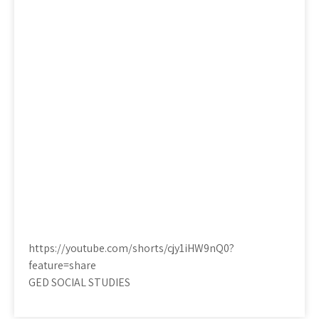
https://youtube.com/shorts/cjy1iHW9nQ0?
feature=share
GED SOCIAL STUDIES