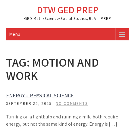
Skip
DTW GED PREP
to
content
GED Math/Science/Social Studies/RLA – PREP
Menu
TAG:
MOTION AND
WORK
ENERGY – PHYSICAL SCIENCE
SEPTEMBER 25, 2025
NO COMMENTS
Turning on a lightbulb and running a mile both require
energy, but not the same kind of energy. Energy is […]