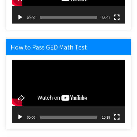
00:00
38:01
How to Pass GED Math Test
Video
Player
00:00
10:19