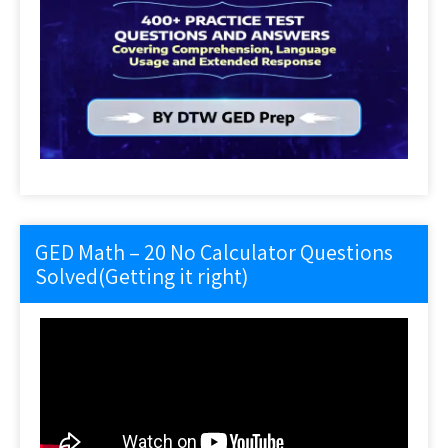
GED Math – 20 No Calculator Questions
Solved(Getting it right)
Video
Player