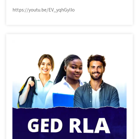
https://youtu.be/EV_yqhGylIo