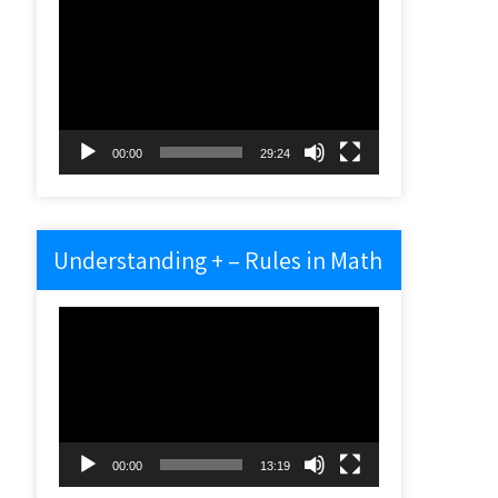
Video
Player
00:00
29:24
Understanding + – Rules in Math
Video
Player
00:00
13:19