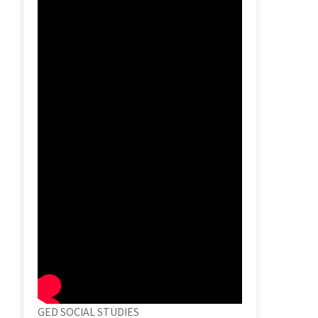
GED SOCIAL STUDIES