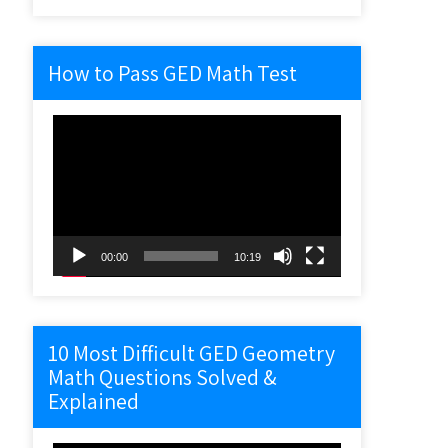
How to Pass GED Math Test
Video
Player
00:00
10:19
10 Most Difficult GED Geometry
Math Questions Solved &
Explained