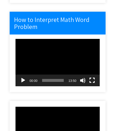
How to Interpret Math Word
Problem
Video
Player
00:00
13:50