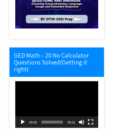
GED Math – 20 No Calculator
Questions Solved(Getting it
right)
Video
Player
00:00
38:01