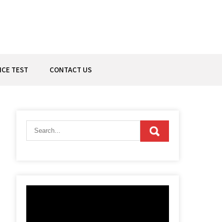
ICE TEST
CONTACT US