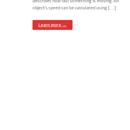
describes how fast something is moving. An
object’s speed can be calculated using […]
Learn more →