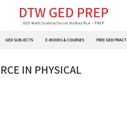
DTW GED PREP
GED Math/Science/Social Studies/RLA – PREP
GED SUBJECTS
E-BOOKS & COURSES
FREE GED PRACT
RCE IN PHYSICAL