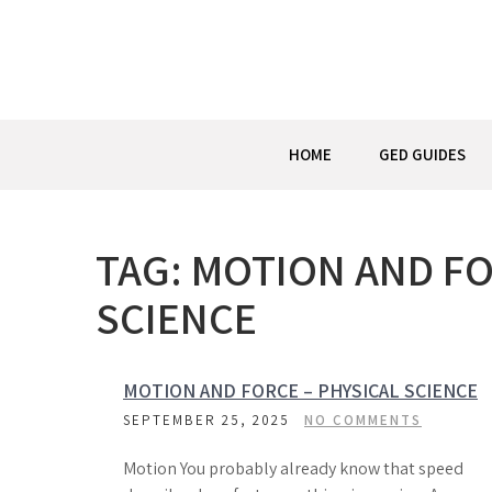
Skip
to
content
HOME
GED GUIDES
TAG:
MOTION AND FO
SCIENCE
MOTION AND FORCE – PHYSICAL SCIENCE
SEPTEMBER 25, 2025
NO COMMENTS
Motion You probably already know that speed