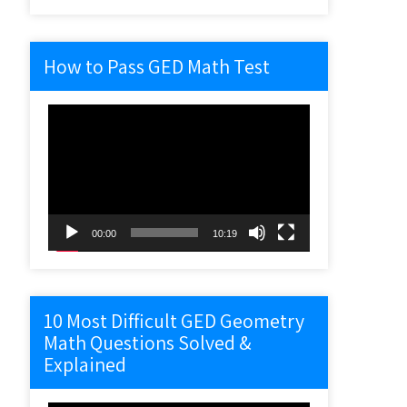
How to Pass GED Math Test
Video
Player
00:00
10:19
10 Most Difficult GED Geometry
Math Questions Solved &
Explained