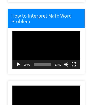
How to Interpret Math Word
Problem
Video
Player
00:00
13:50