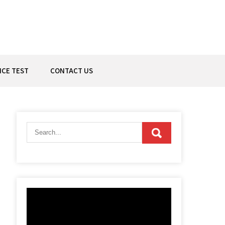
ICE TEST
CONTACT US