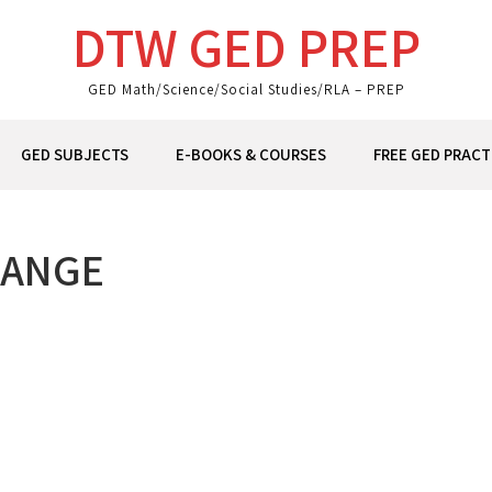
DTW GED PREP
GED Math/Science/Social Studies/RLA – PREP
GED SUBJECTS
E-BOOKS & COURSES
FREE GED PRACT
HANGE