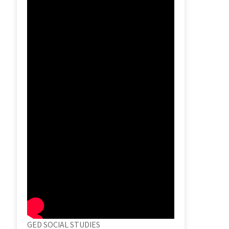
GED SOCIAL STUDIES