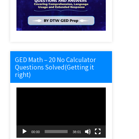
GED Math – 20 No Calculator
Questions Solved(Getting it
right)
Video
Player
00:00
38:01