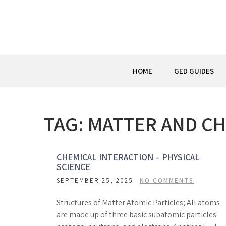
Skip
to
content
HOME
GED GUIDES
TAG:
MATTER AND C
CHEMICAL INTERACTION – PHYSICAL
SCIENCE
SEPTEMBER 25, 2025
NO COMMENTS
Structures of Matter Atomic Particles; All atoms
are made up of three basic subatomic particles: