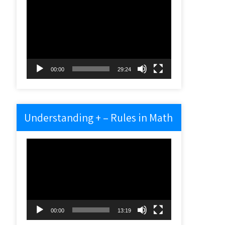
Video
Player
00:00
29:24
Understanding + – Rules in Math
Video
Player
00:00
13:19