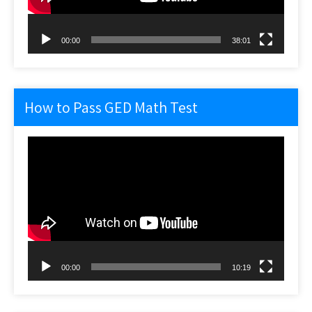
00:00
38:01
How to Pass GED Math Test
Video
Player
00:00
10:19