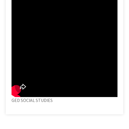
GED SOCIAL STUDIES