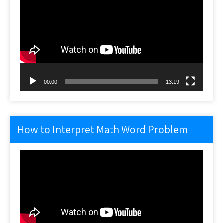
Player
00:00
13:19
How to Interpret Math Word Problem
Video
Player