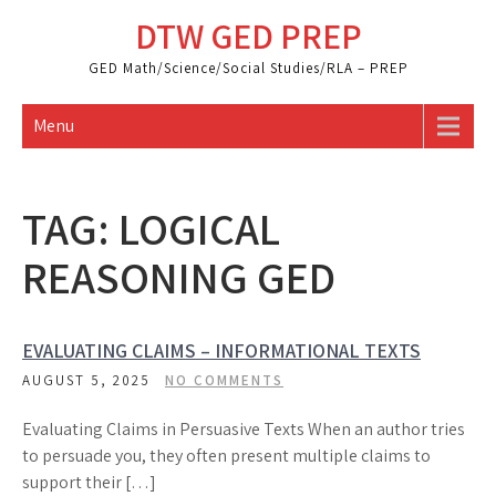
Skip
DTW GED PREP
to
content
GED Math/Science/Social Studies/RLA – PREP
Menu
TAG:
LOGICAL
REASONING GED
EVALUATING CLAIMS – INFORMATIONAL TEXTS
AUGUST 5, 2025
NO COMMENTS
Evaluating Claims in Persuasive Texts When an author tries
to persuade you, they often present multiple claims to
support their […]