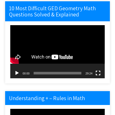
10 Most Difficult GED Geometry Math
Questions Solved & Explained
Video
Player
00:00
29:24
Understanding + – Rules in Math
Video