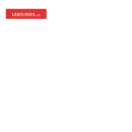
Learn more →