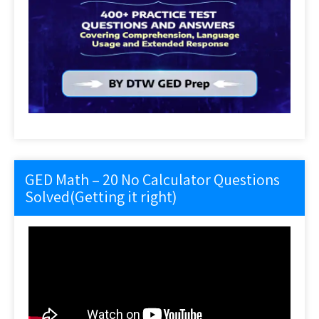
GED Math – 20 No Calculator Questions
Solved(Getting it right)
Video
Player