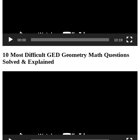
00:00
10:19
10 Most Difficult GED Geometry Math Questions
Solved & Explained
Video
Player