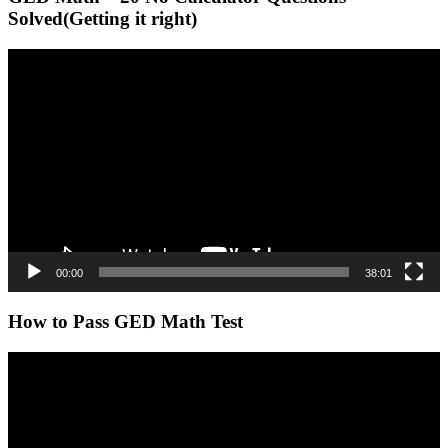
Solved(Getting it right)
Video
Player
00:00
38:01
How to Pass GED Math Test
Video
Player