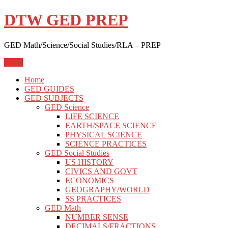
Skip
DTW GED PREP
to
content
GED Math/Science/Social Studies/RLA – PREP
Menu
Home
GED GUIDES
GED SUBJECTS
GED Science
LIFE SCIENCE
EARTH/SPACE SCIENCE
PHYSICAL SCIENCE
SCIENCE PRACTICES
GED Social Studies
US HISTORY
CIVICS AND GOVT
ECONOMICS
GEOGRAPHY/WORLD
SS PRACTICES
GED Math
NUMBER SENSE
DECIMALS/FRACTIONS