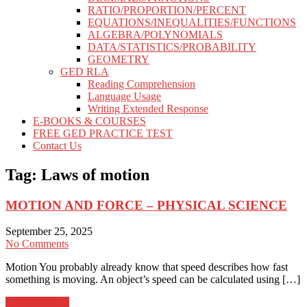
RATIO/PROPORTION/PERCENT
EQUATIONS/INEQUALITIES/FUNCTIONS
ALGEBRA/POLYNOMIALS
DATA/STATISTICS/PROBABILITY
GEOMETRY
GED RLA
Reading Comprehension
Language Usage
Writing Extended Response
E-BOOKS & COURSES
FREE GED PRACTICE TEST
Contact Us
Tag:
Laws of motion
MOTION AND FORCE – PHYSICAL SCIENCE
September 25, 2025
No Comments
Motion You probably already know that speed describes how fast
something is moving. An object’s speed can be calculated using […]
Learn more →