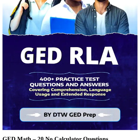
GED Math – 20 No Calculator Questions