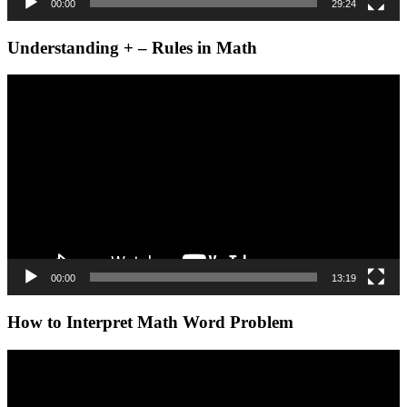
00:00
29:24
Understanding + – Rules in Math
Video
Player
00:00
13:19
How to Interpret Math Word Problem
Video
Player