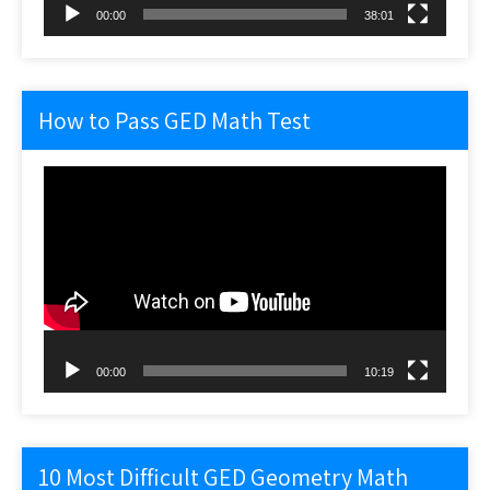
00:00
38:01
How to Pass GED Math Test
Video
Player
00:00
10:19
10 Most Difficult GED Geometry Math