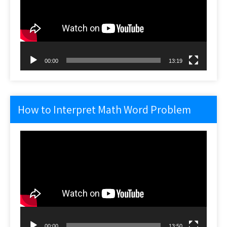
00:00
13:19
How to Interpret Math Word Problem
Video
Player
00:00
13:50