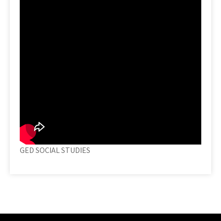
GED SOCIAL STUDIES