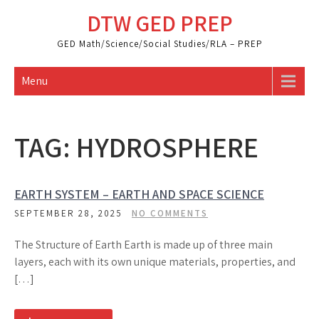
Skip
DTW GED PREP
to
content
GED Math/Science/Social Studies/RLA – PREP
Menu
TAG:
HYDROSPHERE
EARTH SYSTEM – EARTH AND SPACE SCIENCE
SEPTEMBER 28, 2025
NO COMMENTS
The Structure of Earth Earth is made up of three main
layers, each with its own unique materials, properties, and
[…]