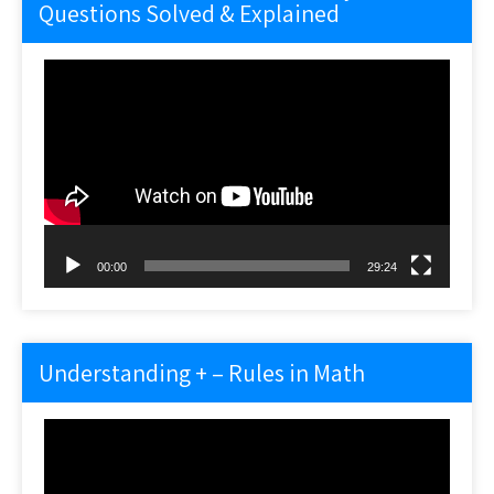
Questions Solved & Explained
Video
Player
00:00
29:24
Understanding + – Rules in Math
Video
Player