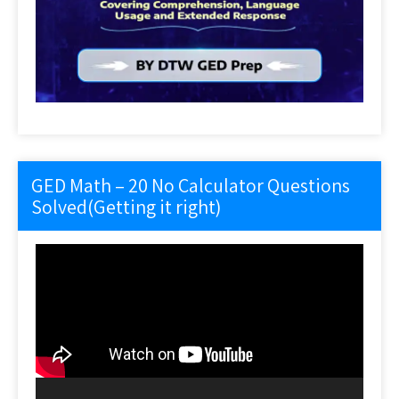
GED Math – 20 No Calculator Questions
Solved(Getting it right)
Video
Player