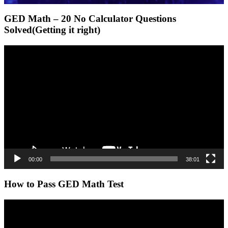
GED Math – 20 No Calculator Questions
Solved(Getting it right)
Video
Player
00:00
38:01
How to Pass GED Math Test
Video
Player