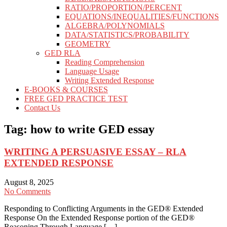
RATIO/PROPORTION/PERCENT
EQUATIONS/INEQUALITIES/FUNCTIONS
ALGEBRA/POLYNOMIALS
DATA/STATISTICS/PROBABILITY
GEOMETRY
GED RLA
Reading Comprehension
Language Usage
Writing Extended Response
E-BOOKS & COURSES
FREE GED PRACTICE TEST
Contact Us
Tag:
how to write GED essay
WRITING A PERSUASIVE ESSAY – RLA
EXTENDED RESPONSE
August 8, 2025
No Comments
Responding to Conflicting Arguments in the GED® Extended
Response On the Extended Response portion of the GED®
Reasoning Through Language […]