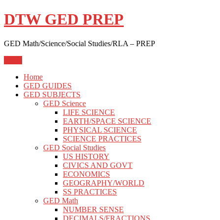
Skip
DTW GED PREP
to
content
GED Math/Science/Social Studies/RLA – PREP
Menu
Home
GED GUIDES
GED SUBJECTS
GED Science
LIFE SCIENCE
EARTH/SPACE SCIENCE
PHYSICAL SCIENCE
SCIENCE PRACTICES
GED Social Studies
US HISTORY
CIVICS AND GOVT
ECONOMICS
GEOGRAPHY/WORLD
SS PRACTICES
GED Math
NUMBER SENSE
DECIMALS/FRACTIONS