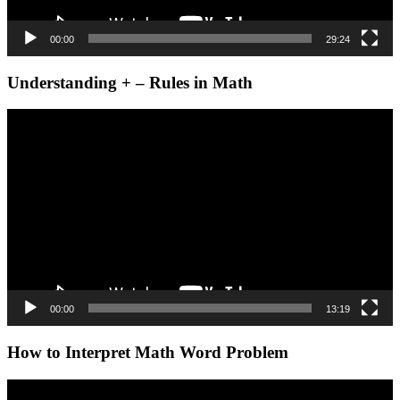
00:00
29:24
Understanding + – Rules in Math
Video
Player
00:00
13:19
How to Interpret Math Word Problem
Video