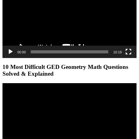
00:00
10:19
10 Most Difficult GED Geometry Math Questions
Solved & Explained
Video
Player