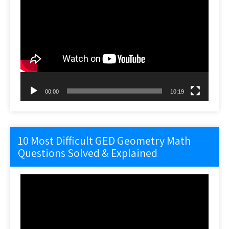
Video
Player
00:00
10:19
10 Most Difficult GED Geometry Math
Questions Solved & Explained
Video
Player