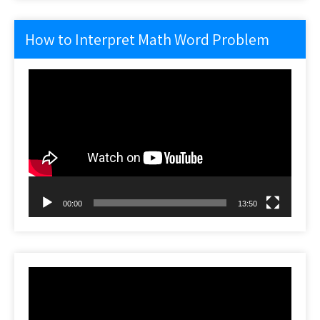
How to Interpret Math Word Problem
Video
Player
00:00
13:50