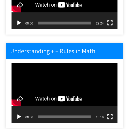
00:00
29:24
Understanding + – Rules in Math
Video
Player
00:00
13:19