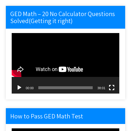
GED Math – 20 No Calculator Questions
Solved(Getting it right)
Video
Player
00:00
38:01
How to Pass GED Math Test