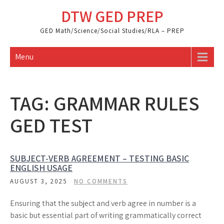
Skip
DTW GED PREP
to
content
GED Math/Science/Social Studies/RLA – PREP
Menu
TAG:
GRAMMAR RULES
GED TEST
SUBJECT-VERB AGREEMENT – TESTING BASIC
ENGLISH USAGE
AUGUST 3, 2025
NO COMMENTS
Ensuring that the subject and verb agree in number is a
basic but essential part of writing grammatically correct