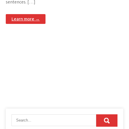
sentences. […]
Learn more →