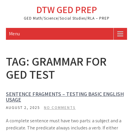
Skip
DTW GED PREP
to
content
GED Math/Science/Social Studies/RLA – PREP
Menu
TAG:
GRAMMAR FOR
GED TEST
SENTENCE FRAGMENTS – TESTING BASIC ENGLISH
USAGE
AUGUST 2, 2025
NO COMMENTS
A complete sentence must have two parts: a subject and a
predicate. The predicate always includes a verb. If either