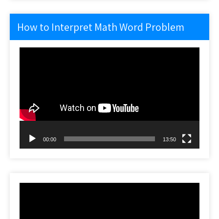
How to Interpret Math Word Problem
Video
Player
00:00
13:50