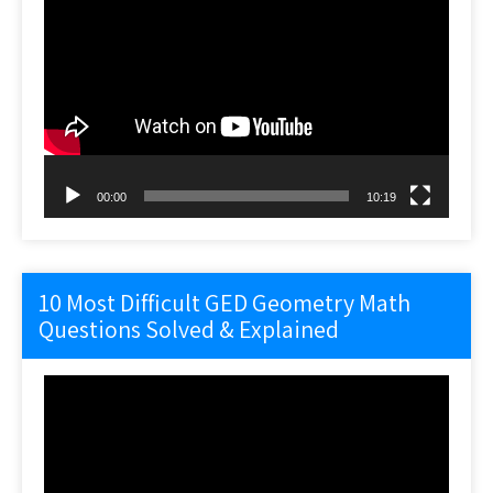
Video
Player
00:00
10:19
10 Most Difficult GED Geometry Math
Questions Solved & Explained
Video
Player