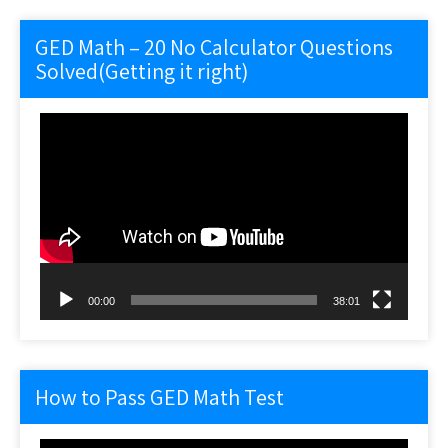
GED Math – 20 No Calculator Questions
Solved(Getting it right)
Video
Player
00:00
38:01
How to Pass GED Math Test