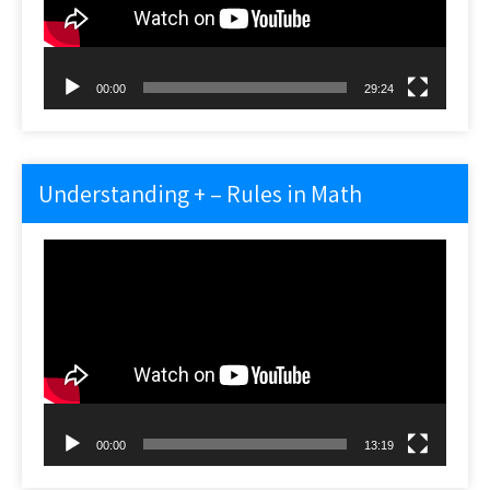
00:00
29:24
Understanding + – Rules in Math
Video
Player
00:00
13:19