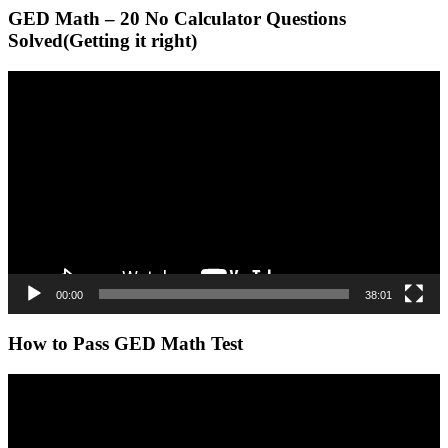
GED Math – 20 No Calculator Questions
Solved(Getting it right)
Video
Player
00:00
38:01
How to Pass GED Math Test
Video
Player