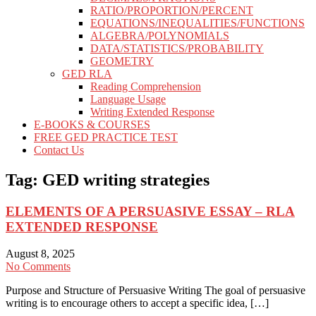
RATIO/PROPORTION/PERCENT
EQUATIONS/INEQUALITIES/FUNCTIONS
ALGEBRA/POLYNOMIALS
DATA/STATISTICS/PROBABILITY
GEOMETRY
GED RLA
Reading Comprehension
Language Usage
Writing Extended Response
E-BOOKS & COURSES
FREE GED PRACTICE TEST
Contact Us
Tag:
GED writing strategies
ELEMENTS OF A PERSUASIVE ESSAY – RLA
EXTENDED RESPONSE
August 8, 2025
No Comments
Purpose and Structure of Persuasive Writing The goal of persuasive
writing is to encourage others to accept a specific idea, […]