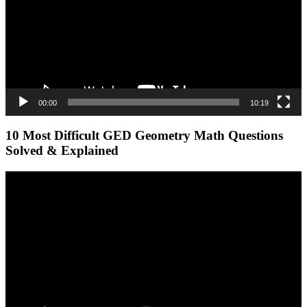
00:00
10:19
10 Most Difficult GED Geometry Math Questions
Solved & Explained
Video
Player