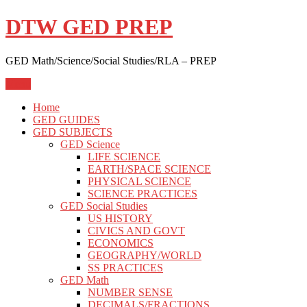
Skip
DTW GED PREP
to
content
GED Math/Science/Social Studies/RLA – PREP
Menu
Home
GED GUIDES
GED SUBJECTS
GED Science
LIFE SCIENCE
EARTH/SPACE SCIENCE
PHYSICAL SCIENCE
SCIENCE PRACTICES
GED Social Studies
US HISTORY
CIVICS AND GOVT
ECONOMICS
GEOGRAPHY/WORLD
SS PRACTICES
GED Math
NUMBER SENSE
DECIMALS/FRACTIONS