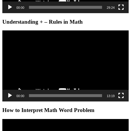
00:00
29:24
Understanding + – Rules in Math
Video
Player
00:00
13:19
How to Interpret Math Word Problem
Video
Player