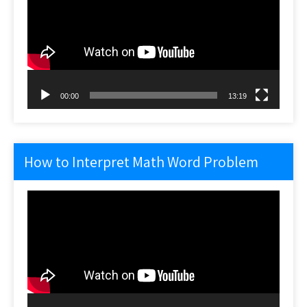
00:00
13:19
How to Interpret Math Word Problem
Video
Player