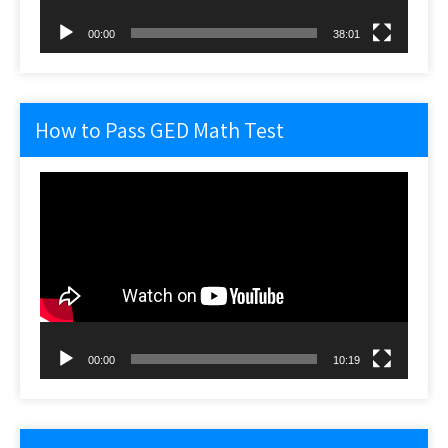
00:00
38:01
How to Pass GED Math Test
Video
Player
00:00
10:19