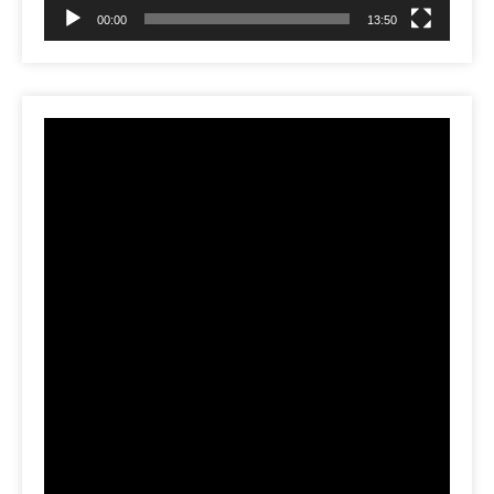
00:00
13:50