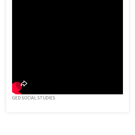
GED SOCIAL STUDIES