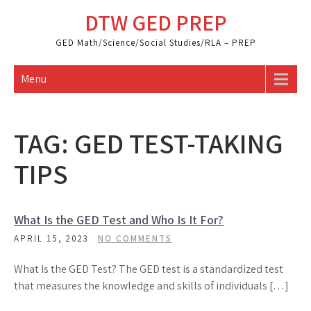
Skip
DTW GED PREP
to
content
GED Math/Science/Social Studies/RLA – PREP
Menu
TAG:
GED TEST-TAKING
TIPS
What Is the GED Test and Who Is It For?
APRIL 15, 2023
NO COMMENTS
What Is the GED Test? The GED test is a standardized test
that measures the knowledge and skills of individuals […]