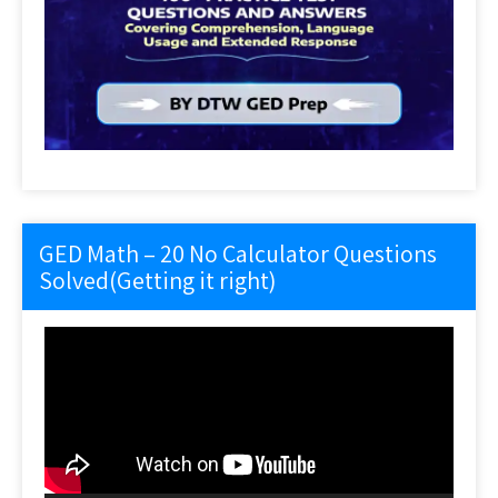
GED Math – 20 No Calculator Questions
Solved(Getting it right)
Video
Player