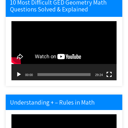
10 Most Difficult GED Geometry Math
Questions Solved & Explained
Video
Player
00:00
29:24
Understanding + – Rules in Math
Video
Player