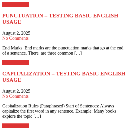
Learn more →
PUNCTUATION – TESTING BASIC ENGLISH
USAGE
August 2, 2025
No Comments
End Marks End marks are the punctuation marks that go at the end
of a sentence. There are three common […]
Learn more →
CAPITALIZATION – TESTING BASIC ENGLISH
USAGE
August 2, 2025
No Comments
Capitalization Rules (Paraphrased) Start of Sentences: Always
capitalize the first word in any sentence. Example: Many books
explore the topic […]
Learn more →