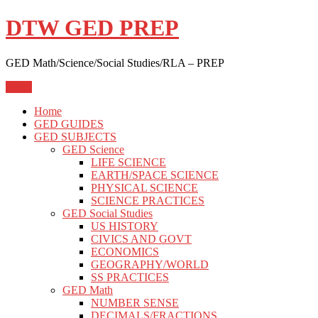
Skip
DTW GED PREP
to
content
GED Math/Science/Social Studies/RLA – PREP
Menu
Home
GED GUIDES
GED SUBJECTS
GED Science
LIFE SCIENCE
EARTH/SPACE SCIENCE
PHYSICAL SCIENCE
SCIENCE PRACTICES
GED Social Studies
US HISTORY
CIVICS AND GOVT
ECONOMICS
GEOGRAPHY/WORLD
SS PRACTICES
GED Math
NUMBER SENSE
DECIMALS/FRACTIONS