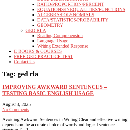
RATIO/PROPORTION/PERCENT
EQUATIONS/INEQUALITIES/FUNCTIONS
ALGEBRA/POLYNOMIALS
DATA/STATISTICS/PROBABILITY
GEOMETRY
GED RLA
Reading Comprehension
Language Usage
Writing Extended Response
E-BOOKS & COURSES
FREE GED PRACTICE TEST
Contact Us
Tag:
ged rla
IMPROVING AWKWARD SENTENCES –
TESTING BASIC ENGLISH USAGE
August 3, 2025
No Comments
Avoiding Awkward Sentences in Writing Clear and effective writing
depends on the accurate choice of words and logical sentence
structure. […]