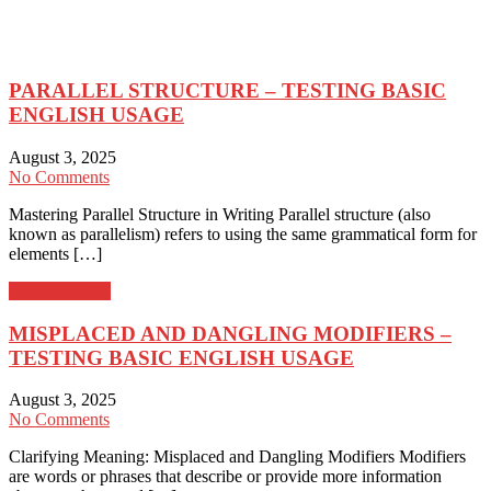
PARALLEL STRUCTURE – TESTING BASIC
ENGLISH USAGE
August 3, 2025
No Comments
Mastering Parallel Structure in Writing Parallel structure (also
known as parallelism) refers to using the same grammatical form for
elements […]
Learn more →
MISPLACED AND DANGLING MODIFIERS –
TESTING BASIC ENGLISH USAGE
August 3, 2025
No Comments
Clarifying Meaning: Misplaced and Dangling Modifiers Modifiers
are words or phrases that describe or provide more information