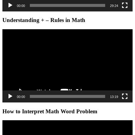
00:00
29:24
Understanding + – Rules in Math
Video
Player
00:00
13:19
How to Interpret Math Word Problem
Video
Player