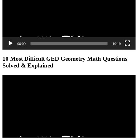
00:00
10:19
10 Most Difficult GED Geometry Math Questions
Solved & Explained
Video
Player