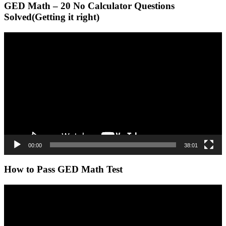
GED Math – 20 No Calculator Questions
Solved(Getting it right)
Video
Player
00:00
38:01
How to Pass GED Math Test
Video
Player