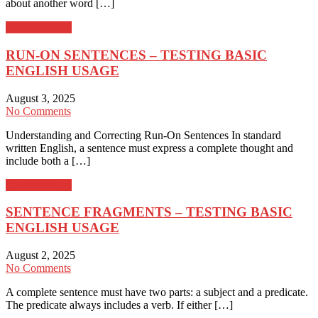
about another word […]
Learn more →
RUN-ON SENTENCES – TESTING BASIC
ENGLISH USAGE
August 3, 2025
No Comments
Understanding and Correcting Run-On Sentences In standard
written English, a sentence must express a complete thought and
include both a […]
Learn more →
SENTENCE FRAGMENTS – TESTING BASIC
ENGLISH USAGE
August 2, 2025
No Comments
A complete sentence must have two parts: a subject and a predicate.
The predicate always includes a verb. If either […]