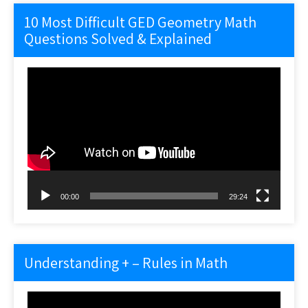
10 Most Difficult GED Geometry Math
Questions Solved & Explained
Video
Player
00:00
29:24
Understanding + – Rules in Math
Video