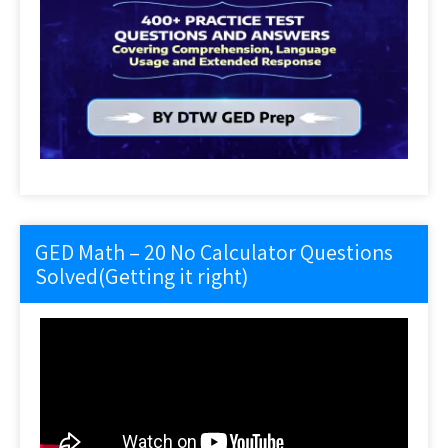
GED Math – 20 No Calculator Questions
Solved(Getting it right)
Video
Player