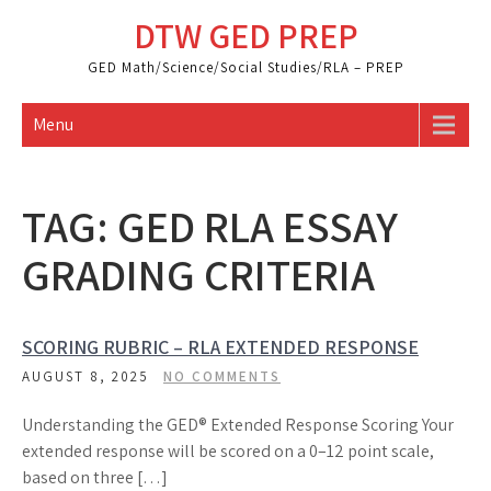
Skip
DTW GED PREP
to
content
GED Math/Science/Social Studies/RLA – PREP
Menu
TAG:
GED RLA ESSAY
GRADING CRITERIA
SCORING RUBRIC – RLA EXTENDED RESPONSE
AUGUST 8, 2025
NO COMMENTS
Understanding the GED® Extended Response Scoring Your
extended response will be scored on a 0–12 point scale,
based on three […]