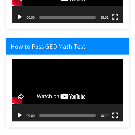
00:00
38:01
How to Pass GED Math Test
Video
Player
00:00
10:19