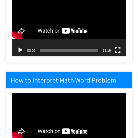
Player
00:00
13:19
How to Interpret Math Word Problem
Video
Player