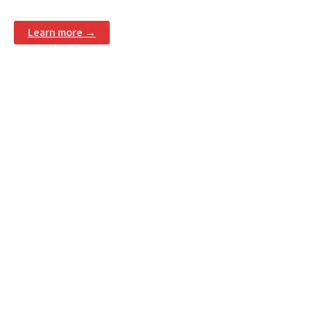
Learn more →