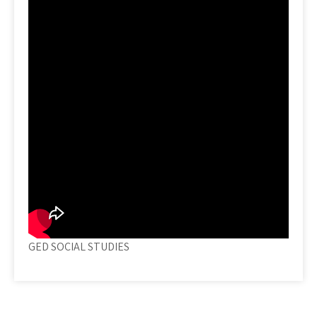
GED SOCIAL STUDIES