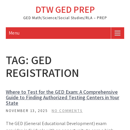
Skip
DTW GED PREP
to
content
GED Math/Science/Social Studies/RLA – PREP
Menu
TAG:
GED
REGISTRATION
Where to Test for the GED Exam: A Comprehensive
Guide to Finding Authorized Testing Centers in Your
State
NOVEMBER 13, 2025
NO COMMENTS
The GED (General Educational Development) exam