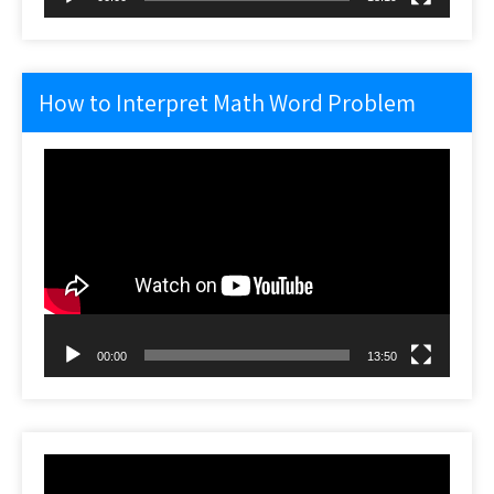
How to Interpret Math Word Problem
Video
Player
00:00
13:50