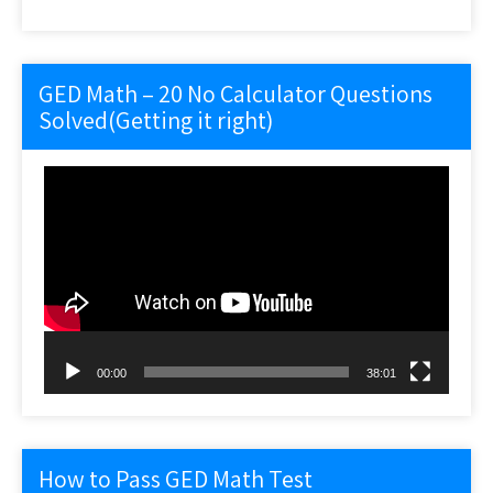
GED Math – 20 No Calculator Questions
Solved(Getting it right)
Video
Player
00:00
38:01
How to Pass GED Math Test