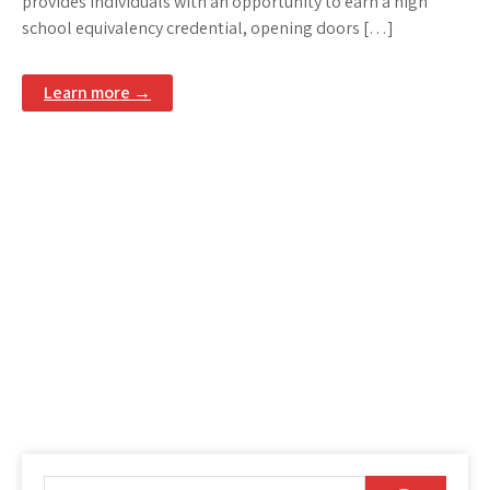
provides individuals with an opportunity to earn a high
school equivalency credential, opening doors […]
Learn more →