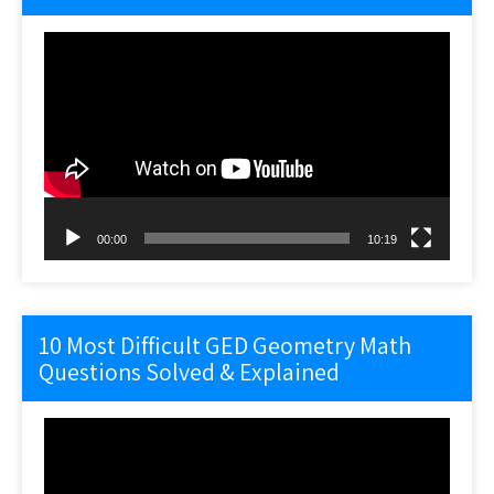
Video
Player
00:00
10:19
10 Most Difficult GED Geometry Math
Questions Solved & Explained
Video
Player