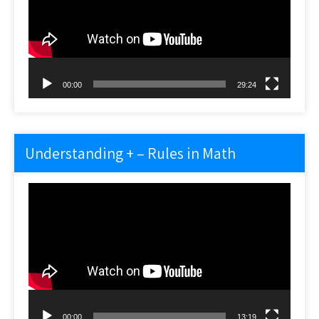
00:00
29:24
Understanding + – Rules in Math
Video
Player
00:00
13:19