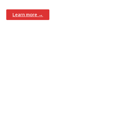
Learn more →