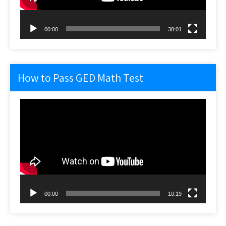
00:00
38:01
How to Pass GED Math Test
Video
Player
00:00
10:19