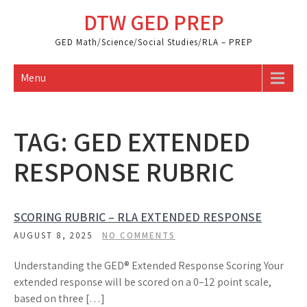
Skip
DTW GED PREP
to
content
GED Math/Science/Social Studies/RLA – PREP
Menu
TAG:
GED EXTENDED
RESPONSE RUBRIC
SCORING RUBRIC – RLA EXTENDED RESPONSE
AUGUST 8, 2025
NO COMMENTS
Understanding the GED® Extended Response Scoring Your
extended response will be scored on a 0–12 point scale,
based on three […]