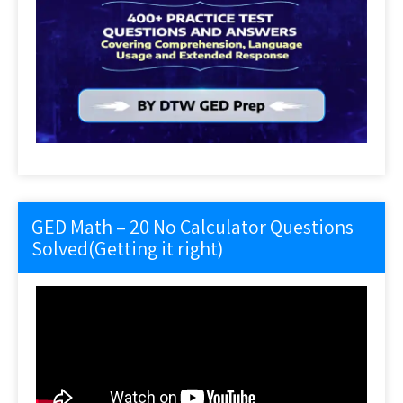
GED Math – 20 No Calculator Questions
Solved(Getting it right)
Video
Player