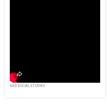
GED SOCIAL STUDIES