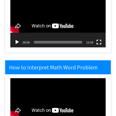
Player
00:00
13:19
How to Interpret Math Word Problem
Video
Player