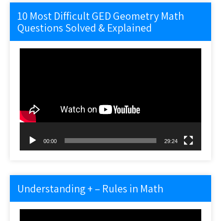
10 Most Difficult GED Geometry Math
Questions Solved & Explained
Video
Player
00:00
29:24
Understanding + – Rules in Math
Video