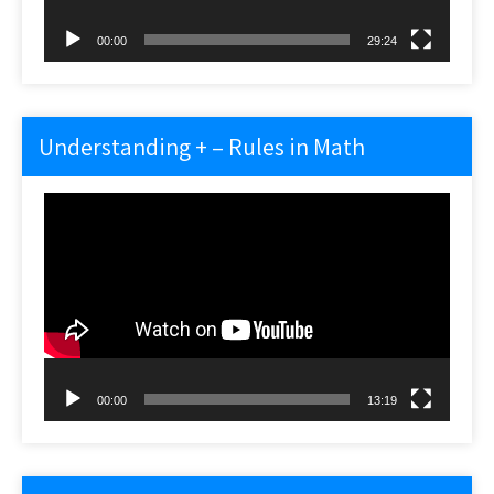
00:00
29:24
Understanding + – Rules in Math
Video
Player
00:00
13:19