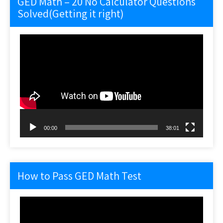
GED Math – 20 No Calculator Questions
Solved(Getting it right)
Video
Player
00:00
38:01
How to Pass GED Math Test
Video
Player