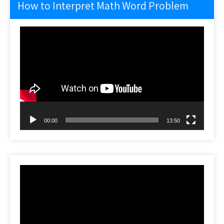
How to Interpret Math Word Problem
Video
Player
00:00
13:50