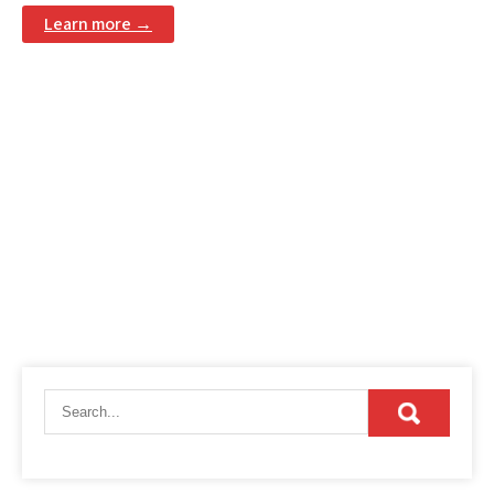
Learn more →