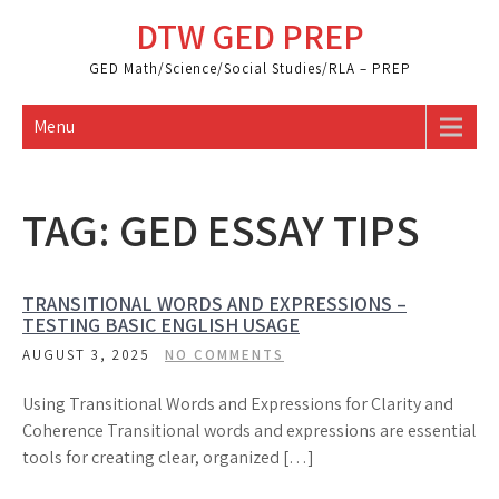
Skip
DTW GED PREP
to
content
GED Math/Science/Social Studies/RLA – PREP
Menu
TAG:
GED ESSAY TIPS
TRANSITIONAL WORDS AND EXPRESSIONS –
TESTING BASIC ENGLISH USAGE
AUGUST 3, 2025
NO COMMENTS
Using Transitional Words and Expressions for Clarity and
Coherence Transitional words and expressions are essential
tools for creating clear, organized […]