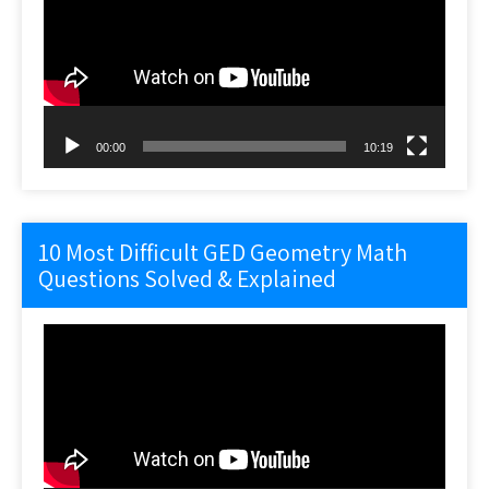
00:00
10:19
10 Most Difficult GED Geometry Math
Questions Solved & Explained
Video
Player