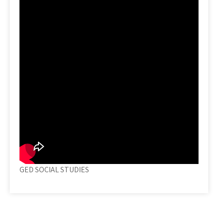
GED SOCIAL STUDIES