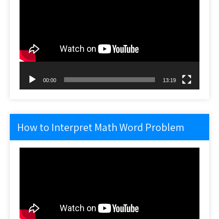
Player
00:00
13:19
How to Interpret Math Word Problem
Video
Player