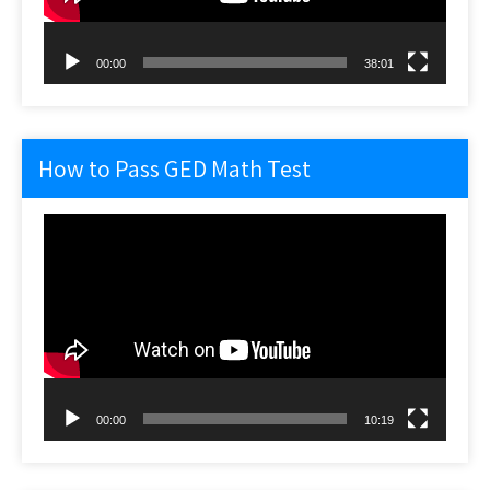
00:00
38:01
How to Pass GED Math Test
Video
Player
00:00
10:19