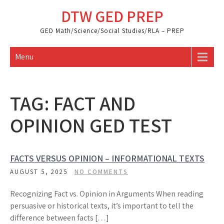
Skip
DTW GED PREP
to
content
GED Math/Science/Social Studies/RLA – PREP
Menu
TAG:
FACT AND
OPINION GED TEST
FACTS VERSUS OPINION – INFORMATIONAL TEXTS
AUGUST 5, 2025
NO COMMENTS
Recognizing Fact vs. Opinion in Arguments When reading
persuasive or historical texts, it’s important to tell the
difference between facts […]