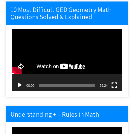
10 Most Difficult GED Geometry Math
Questions Solved & Explained
Video
Player
00:00
29:24
Understanding + – Rules in Math
Video