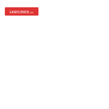
Learn more →