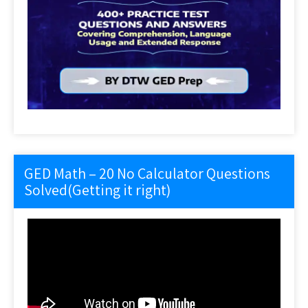
GED Math – 20 No Calculator Questions
Solved(Getting it right)
Video
Player