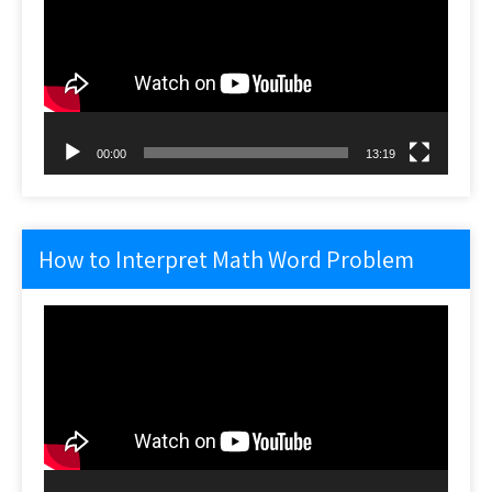
00:00
13:19
How to Interpret Math Word Problem
Video
Player