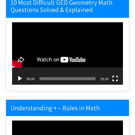
10 Most Difficult GED Geometry Math
Questions Solved & Explained
Video
Player
00:00
29:24
Understanding + – Rules in Math
Video
Player