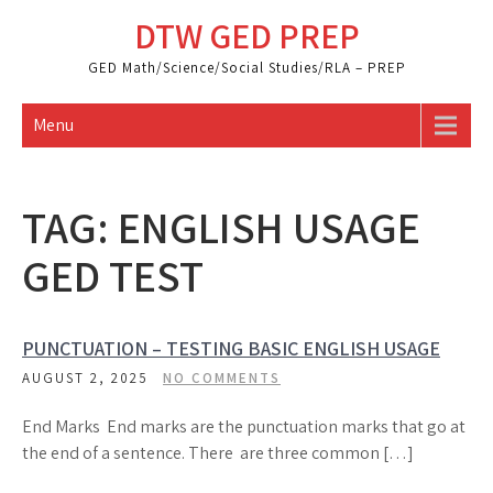
Skip
DTW GED PREP
to
content
GED Math/Science/Social Studies/RLA – PREP
Menu
TAG:
ENGLISH USAGE
GED TEST
PUNCTUATION – TESTING BASIC ENGLISH USAGE
AUGUST 2, 2025
NO COMMENTS
End Marks End marks are the punctuation marks that go at
the end of a sentence. There are three common […]