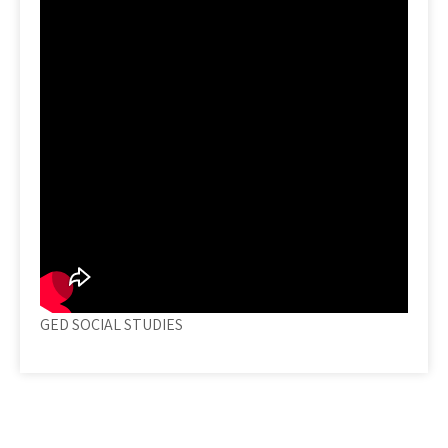
GED SOCIAL STUDIES