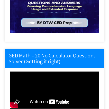
GED Math – 20 No Calculator Questions
Solved(Getting it right)
Video
Player