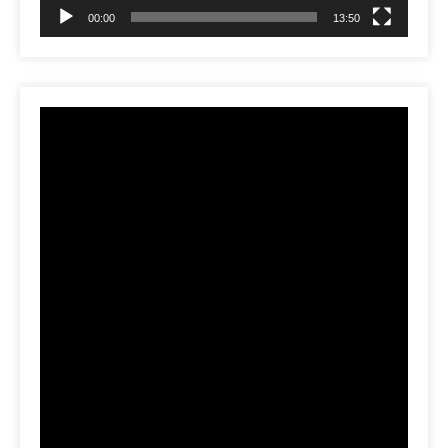
00:00
13:50