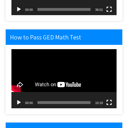
00:00
38:01
How to Pass GED Math Test
Video
Player
00:00
10:19