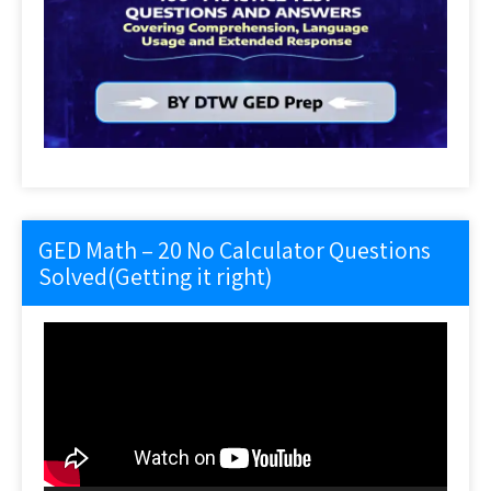
GED Math – 20 No Calculator Questions
Solved(Getting it right)
Video
Player