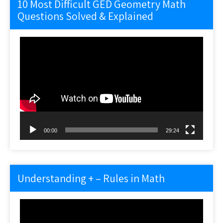
10 Most Difficult GED Geometry Math
Questions Solved & Explained
Video
Player
00:00
29:24
Understanding + – Rules in Math
Video
Player