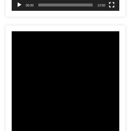
00:00
13:50