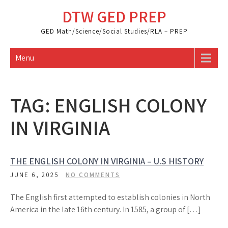
Skip
DTW GED PREP
to
content
GED Math/Science/Social Studies/RLA – PREP
Menu
TAG:
ENGLISH COLONY
IN VIRGINIA
THE ENGLISH COLONY IN VIRGINIA – U.S HISTORY
JUNE 6, 2025
NO COMMENTS
The English first attempted to establish colonies in North
America in the late 16th century. In 1585, a group of […]