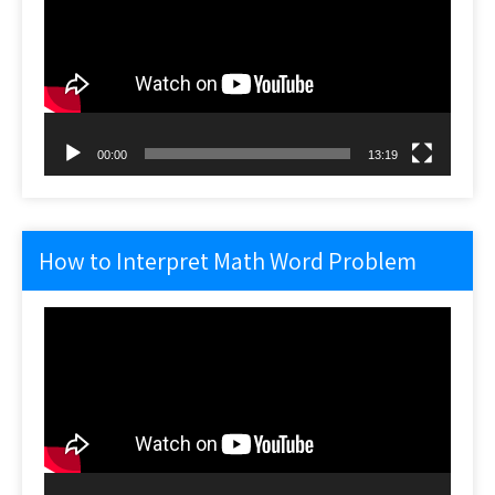
00:00
13:19
How to Interpret Math Word Problem
Video
Player