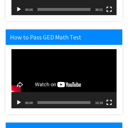
00:00
38:01
How to Pass GED Math Test
Video
Player
00:00
10:19