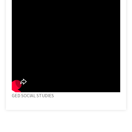
GED SOCIAL STUDIES