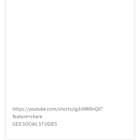
https://youtube.com/shorts/cjy1iHW9nQ0?
feature=share
GED SOCIAL STUDIES