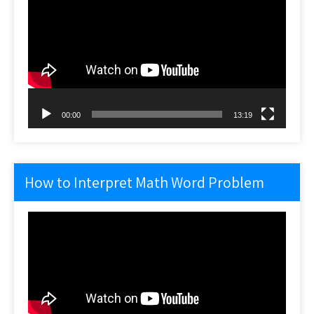
Player
00:00
13:19
How to Interpret Math Word Problem
Video
Player