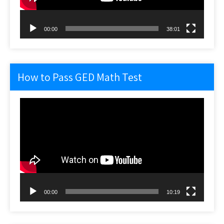
00:00
38:01
How to Pass GED Math Test
Video
Player
00:00
10:19