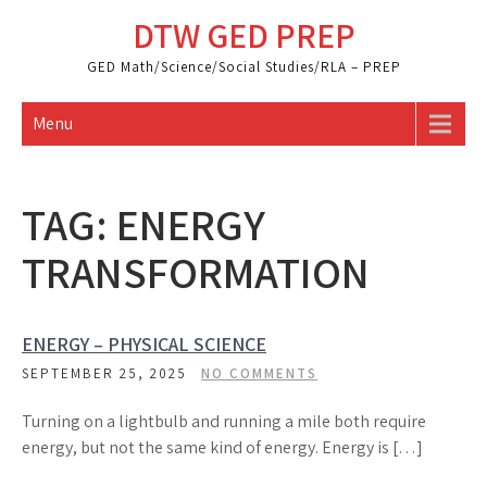
Skip
DTW GED PREP
to
content
GED Math/Science/Social Studies/RLA – PREP
Menu
TAG:
ENERGY
TRANSFORMATION
ENERGY – PHYSICAL SCIENCE
SEPTEMBER 25, 2025
NO COMMENTS
Turning on a lightbulb and running a mile both require
energy, but not the same kind of energy. Energy is […]