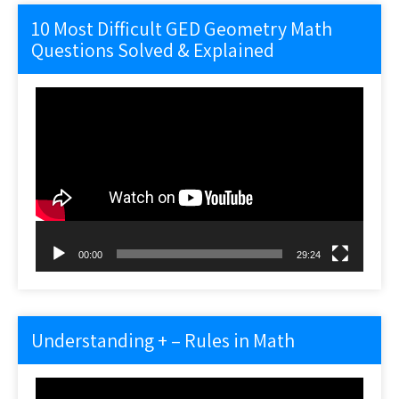
10 Most Difficult GED Geometry Math
Questions Solved & Explained
Video
Player
00:00
29:24
Understanding + – Rules in Math
Video