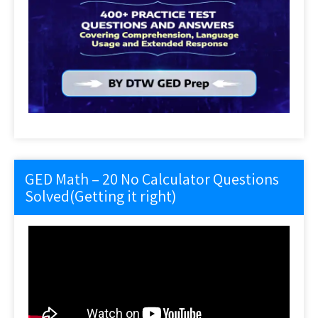
GED Math – 20 No Calculator Questions
Solved(Getting it right)
Video
Player