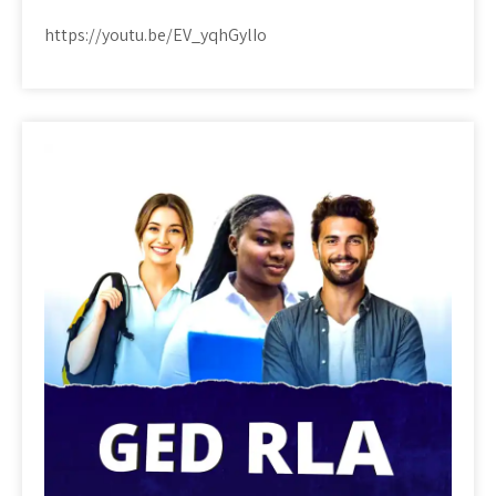
https://youtu.be/EV_yqhGylIo