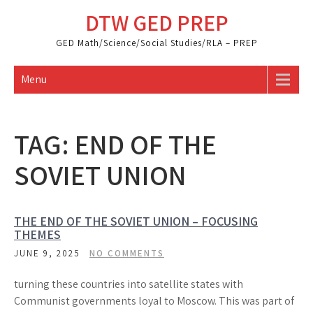
Skip
DTW GED PREP
to
content
GED Math/Science/Social Studies/RLA – PREP
Menu
TAG:
END OF THE
SOVIET UNION
THE END OF THE SOVIET UNION – FOCUSING
THEMES
JUNE 9, 2025
NO COMMENTS
turning these countries into satellite states with
Communist governments loyal to Moscow. This was part of