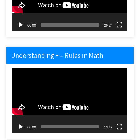
00:00
29:24
Understanding + – Rules in Math
Video
Player
00:00
13:19