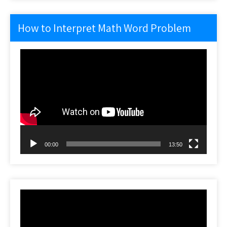
How to Interpret Math Word Problem
Video
Player
00:00
13:50