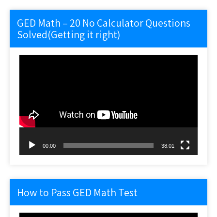
GED Math – 20 No Calculator Questions
Solved(Getting it right)
Video
Player
00:00
38:01
How to Pass GED Math Test