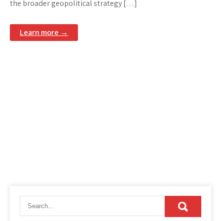
the broader geopolitical strategy […]
Learn more →