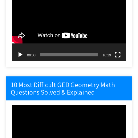
Video
Player
00:00
10:19
10 Most Difficult GED Geometry Math
Questions Solved & Explained
Video
Player