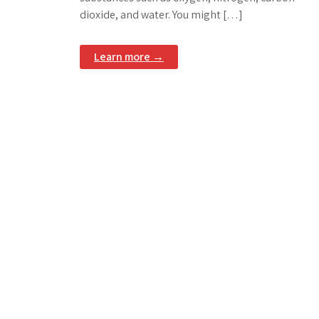
dioxide, and water. You might […]
Learn more →