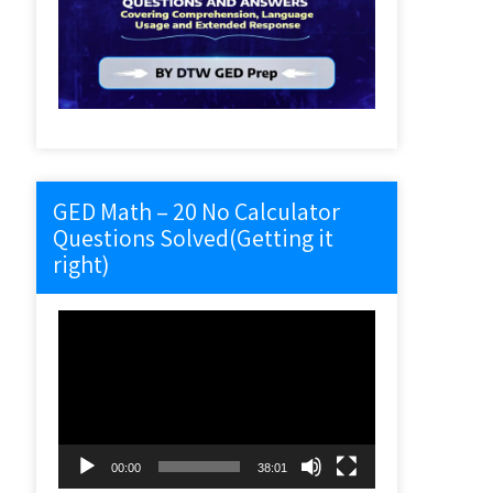
GED Math – 20 No Calculator
Questions Solved(Getting it
right)
Video
Player
00:00
38:01