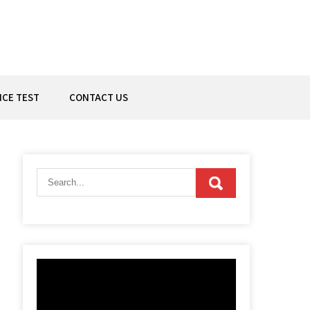
ICE TEST
CONTACT US