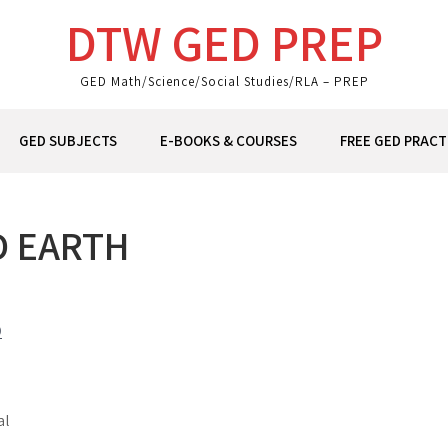
DTW GED PREP
GED Math/Science/Social Studies/RLA – PREP
GED SUBJECTS
E-BOOKS & COURSES
FREE GED PRACT
D EARTH
D
al