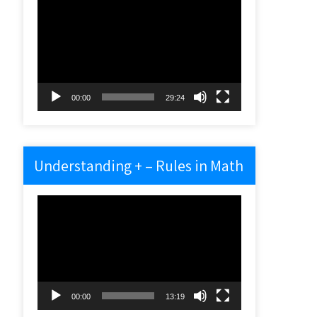
Video
Player
00:00
29:24
Understanding + – Rules in Math
Video
Player
00:00
13:19