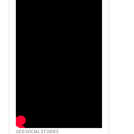
GED SOCIAL STUDIES