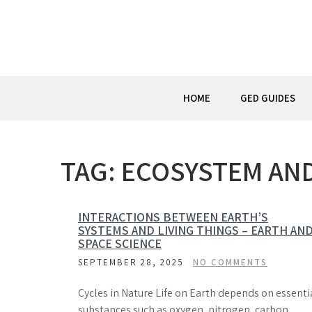
Skip
to
content
HOME
GED GUIDES
TAG:
ECOSYSTEM AN
INTERACTIONS BETWEEN EARTH’S
SYSTEMS AND LIVING THINGS – EARTH AN
SPACE SCIENCE
SEPTEMBER 28, 2025
NO COMMENTS
Cycles in Nature Life on Earth depends on essenti
substances such as oxygen, nitrogen, carbon