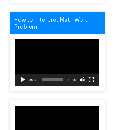
How to Interpret Math Word
Problem
Video
Player
00:00
13:50