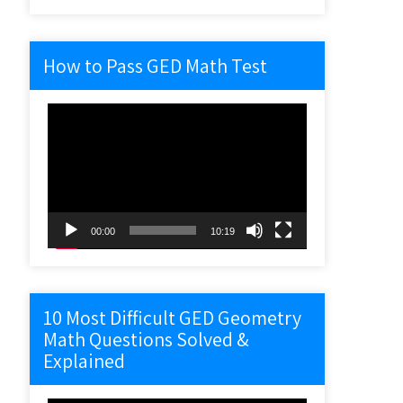
How to Pass GED Math Test
Video
Player
00:00
10:19
10 Most Difficult GED Geometry
Math Questions Solved &
Explained