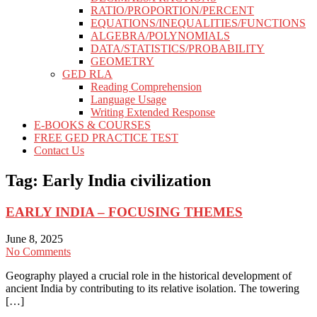
RATIO/PROPORTION/PERCENT
EQUATIONS/INEQUALITIES/FUNCTIONS
ALGEBRA/POLYNOMIALS
DATA/STATISTICS/PROBABILITY
GEOMETRY
GED RLA
Reading Comprehension
Language Usage
Writing Extended Response
E-BOOKS & COURSES
FREE GED PRACTICE TEST
Contact Us
Tag:
Early India civilization
EARLY INDIA – FOCUSING THEMES
June 8, 2025
No Comments
Geography played a crucial role in the historical development of
ancient India by contributing to its relative isolation. The towering
[…]