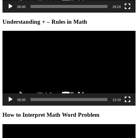
00:00
29:24
Understanding + – Rules in Math
Video
Player
00:00
13:19
How to Interpret Math Word Problem
Video
Player