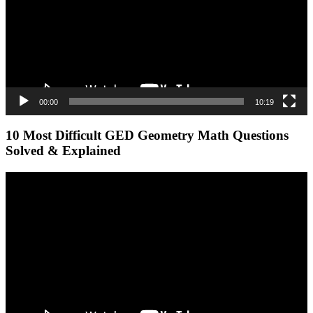
00:00
10:19
10 Most Difficult GED Geometry Math Questions
Solved & Explained
Video
Player