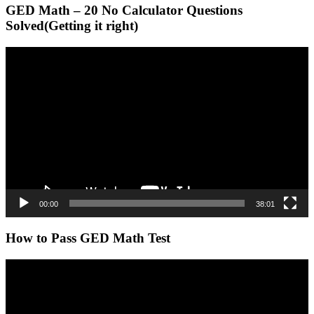
GED Math – 20 No Calculator Questions
Solved(Getting it right)
Video
Player
00:00
38:01
How to Pass GED Math Test
Video
Player