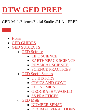
Skip
DTW GED PREP
to
content
GED Math/Science/Social Studies/RLA – PREP
Menu
Home
GED GUIDES
GED SUBJECTS
GED Science
LIFE SCIENCE
EARTH/SPACE SCIENCE
PHYSICAL SCIENCE
SCIENCE PRACTICES
GED Social Studies
US HISTORY
CIVICS AND GOVT
ECONOMICS
GEOGRAPHY/WORLD
SS PRACTICES
GED Math
NUMBER SENSE
DECIMALS/FRACTIONS