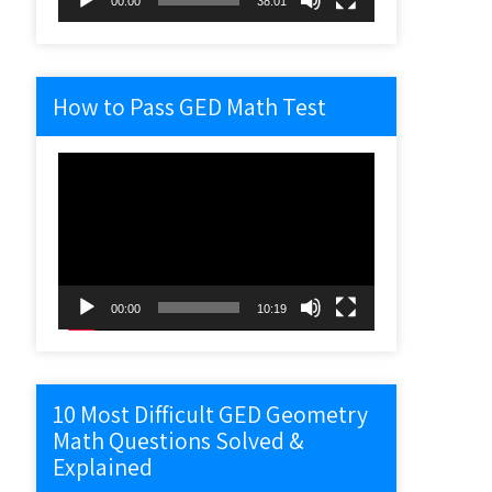
00:00
38:01
How to Pass GED Math Test
Video
Player
00:00
10:19
10 Most Difficult GED Geometry
Math Questions Solved &
Explained