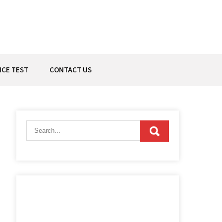
ICE TEST
CONTACT US