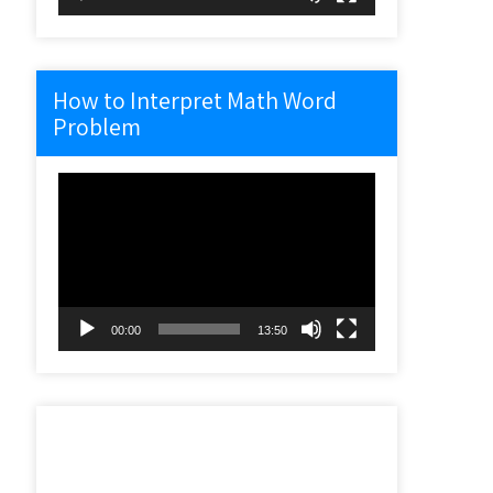
How to Interpret Math Word
Problem
Video
Player
00:00
13:50