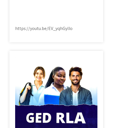
https://youtu.be/EV_yqhGylIo