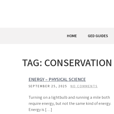
Skip
to
content
HOME
GED GUIDES
TAG:
CONSERVATION
ENERGY – PHYSICAL SCIENCE
SEPTEMBER 25, 2025
NO COMMENTS
Turning on a lightbulb and running a mile both
require energy, but not the same kind of energy.
Energy is […]