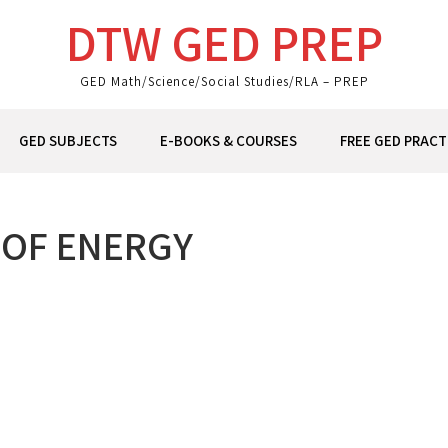
DTW GED PREP
GED Math/Science/Social Studies/RLA – PREP
GED SUBJECTS
E-BOOKS & COURSES
FREE GED PRACT
 OF ENERGY