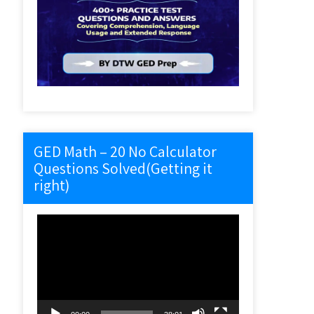
GED Math – 20 No Calculator
Questions Solved(Getting it
right)
Video
Player