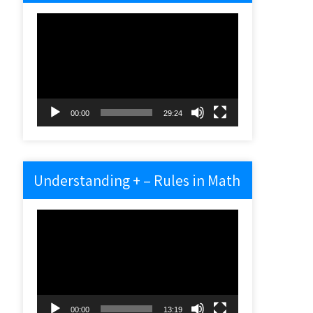
Video
Player
00:00
29:24
Understanding + – Rules in Math
Video
Player
00:00
13:19