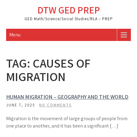
Skip
DTW GED PREP
to
content
GED Math/Science/Social Studies/RLA – PREP
Menu
TAG:
CAUSES OF
MIGRATION
HUMAN MIGRATION – GEOGRAPHY AND THE WORLD
JUNE 7, 2025
NO COMMENTS
Migration is the movement of large groups of people from
one place to another, and it has been a significant […]