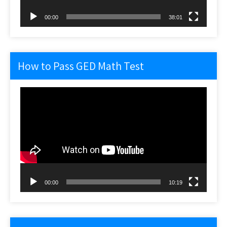
00:00
38:01
How to Pass GED Math Test
Video
Player
00:00
10:19