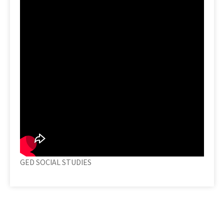
GED SOCIAL STUDIES