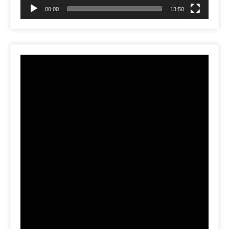
00:00
13:50