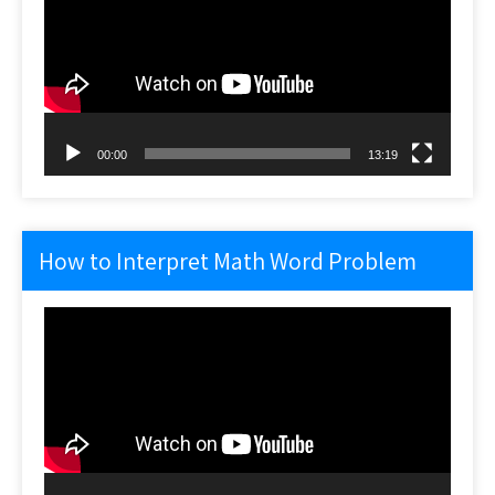
00:00
13:19
How to Interpret Math Word Problem
Video
Player