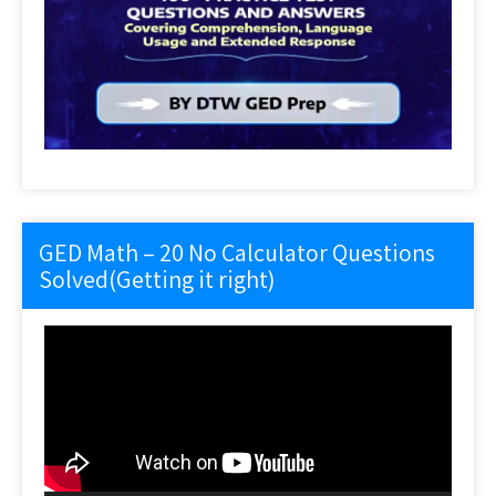
GED Math – 20 No Calculator Questions
Solved(Getting it right)
Video
Player