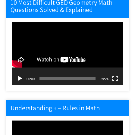
10 Most Difficult GED Geometry Math
Questions Solved & Explained
Video
Player
00:00
29:24
Understanding + – Rules in Math
Video
Player