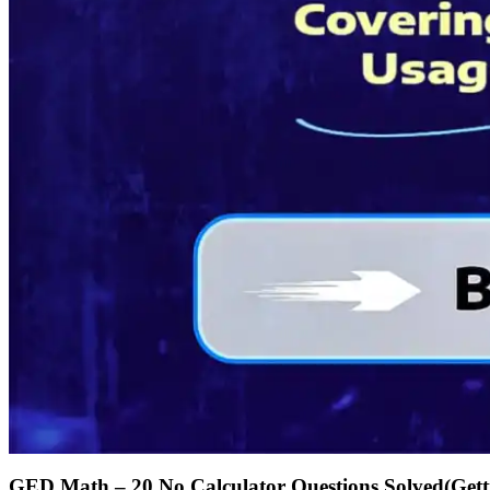
GED Math – 20 No Calculator Questions Solved(Gettin