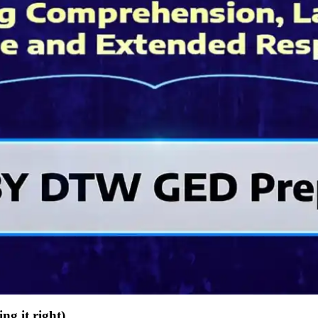
g it right)