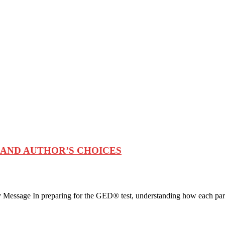
 AND AUTHOR’S CHOICES
 Message In preparing for the GED® test, understanding how each par