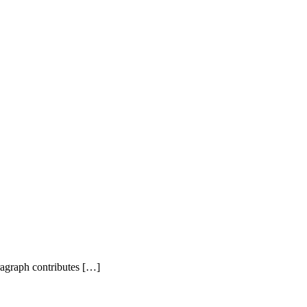
agraph contributes […]