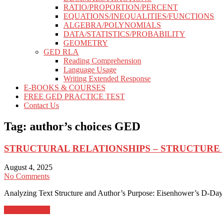
RATIO/PROPORTION/PERCENT
EQUATIONS/INEQUALITIES/FUNCTIONS
ALGEBRA/POLYNOMIALS
DATA/STATISTICS/PROBABILITY
GEOMETRY
GED RLA
Reading Comprehension
Language Usage
Writing Extended Response
E-BOOKS & COURSES
FREE GED PRACTICE TEST
Contact Us
Tag:
author’s choices GED
STRUCTURAL RELATIONSHIPS – STRUCTURE
August 4, 2025
No Comments
Analyzing Text Structure and Author’s Purpose: Eisenhower’s D-Day
Learn more →