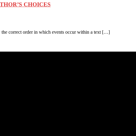
UTHOR’S CHOICES
the correct order in which events occur within a text […]