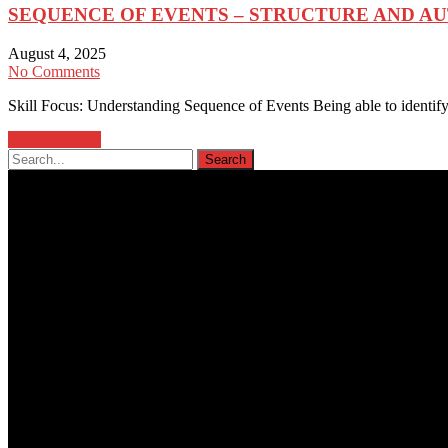
SEQUENCE OF EVENTS – STRUCTURE AND A
August 4, 2025
No Comments
Skill Focus: Understanding Sequence of Events Being able to identify 
Learn more →