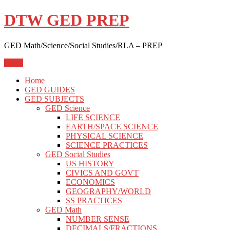
Skip
DTW GED PREP
to
content
GED Math/Science/Social Studies/RLA – PREP
Menu
Home
GED GUIDES
GED SUBJECTS
GED Science
LIFE SCIENCE
EARTH/SPACE SCIENCE
PHYSICAL SCIENCE
SCIENCE PRACTICES
GED Social Studies
US HISTORY
CIVICS AND GOVT
ECONOMICS
GEOGRAPHY/WORLD
SS PRACTICES
GED Math
NUMBER SENSE
DECIMALS/FRACTIONS