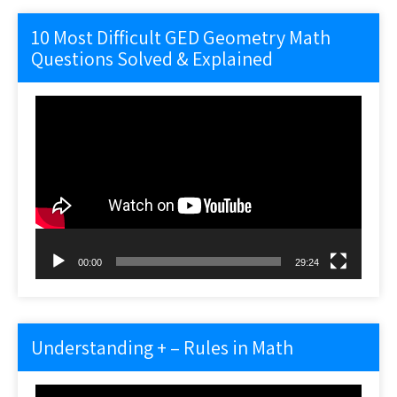
10 Most Difficult GED Geometry Math
Questions Solved & Explained
Video
Player
00:00
29:24
Understanding + – Rules in Math
Video