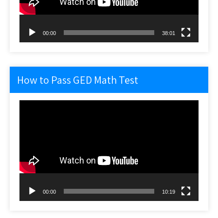
00:00
38:01
How to Pass GED Math Test
Video
Player
00:00
10:19