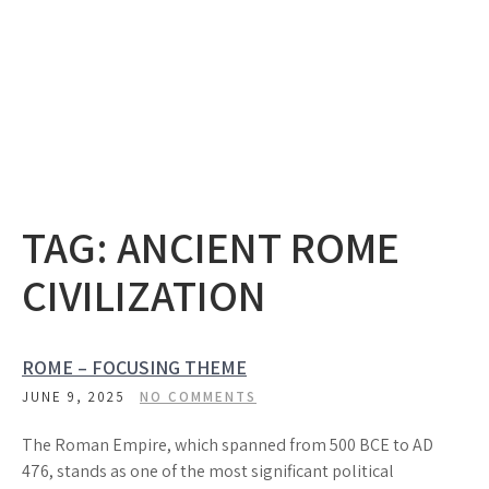
TAG:
ANCIENT ROME
CIVILIZATION
ROME – FOCUSING THEME
JUNE 9, 2025
NO COMMENTS
The Roman Empire, which spanned from 500 BCE to AD
476, stands as one of the most significant political