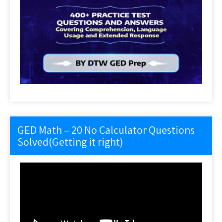
GED Math – 20 No Calculator Questions
Solved(Getting it right)
Video
Player