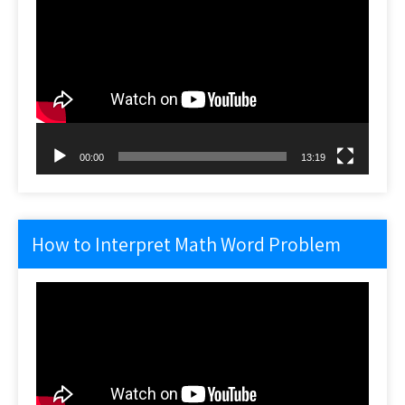
Player
00:00
13:19
How to Interpret Math Word Problem
Video
Player