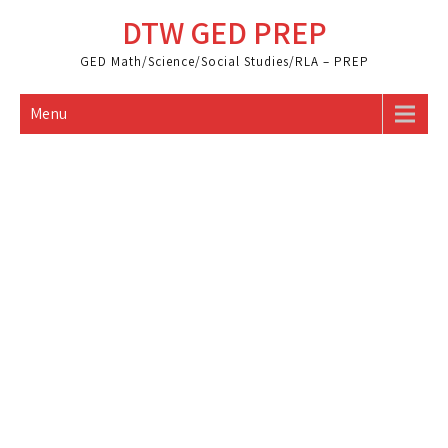
Skip
DTW GED PREP
to
content
GED Math/Science/Social Studies/RLA – PREP
Menu