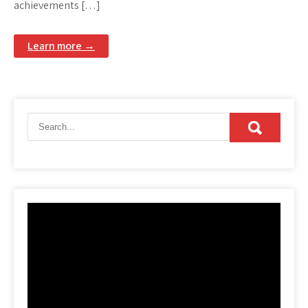
achievements […]
Learn more →