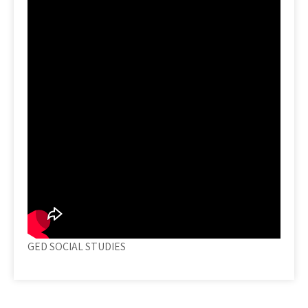
GED SOCIAL STUDIES