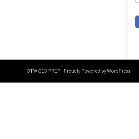
DTW GED PREP - Proudly Powered by WordPress