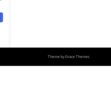
Theme by Grace Themes