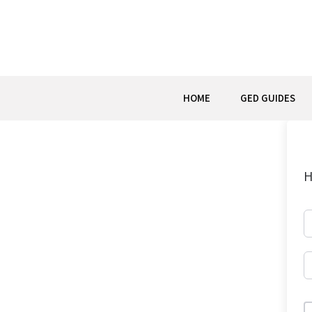
Skip
to
content
HOME
GED GUIDES
H