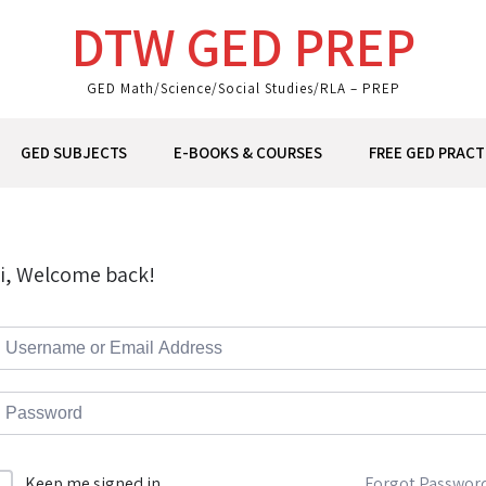
DTW GED PREP
GED Math/Science/Social Studies/RLA – PREP
GED SUBJECTS
E-BOOKS & COURSES
FREE GED PRACT
i, Welcome back!
Forgot Passwor
Keep me signed in