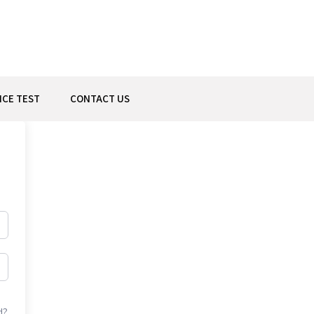
ICE TEST
CONTACT US
d?