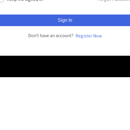
Sign In
Don't have an account?
Register Now