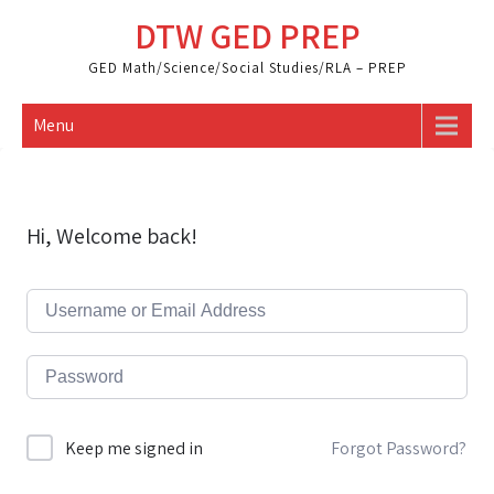
Skip
DTW GED PREP
to
content
GED Math/Science/Social Studies/RLA – PREP
Menu
Hi, Welcome back!
Forgot Password?
Keep me signed in