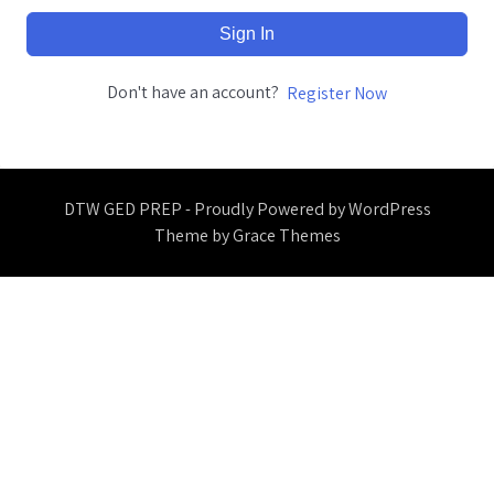
Sign In
Don't have an account?
Register Now
DTW GED PREP - Proudly Powered by WordPress
Theme by Grace Themes