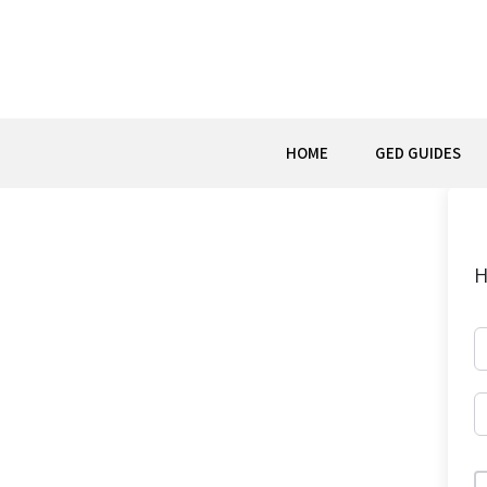
Skip
to
content
HOME
GED GUIDES
H