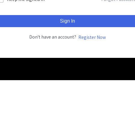
Sign In
Don't have an account?
Register Now