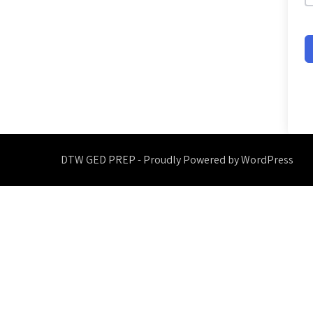
DTW GED PREP - Proudly Powered by WordPress