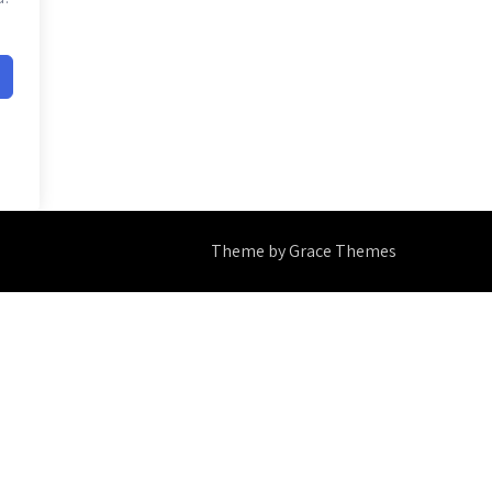
Theme by Grace Themes