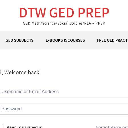
DTW GED PREP
GED Math/Science/Social Studies/RLA – PREP
GED SUBJECTS
E-BOOKS & COURSES
FREE GED PRACT
i, Welcome back!
Forgot Passwor
Keep me signed in