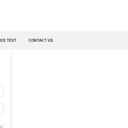
ICE TEST
CONTACT US
d?