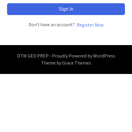
Sign In
Don't have an account?
Register Now
DTW GED PREP - Proudly Powered by WordPress
Theme by Grace Themes