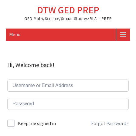
Skip
DTW GED PREP
to
content
GED Math/Science/Social Studies/RLA – PREP
Menu
Hi, Welcome back!
Forgot Password?
Keep me signed in