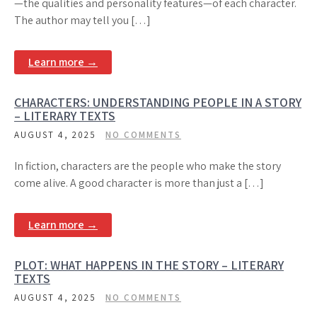
—the qualities and personality features—of each character.
The author may tell you […]
Learn more →
CHARACTERS: UNDERSTANDING PEOPLE IN A STORY
– LITERARY TEXTS
AUGUST 4, 2025
NO COMMENTS
In fiction, characters are the people who make the story
come alive. A good character is more than just a […]
Learn more →
PLOT: WHAT HAPPENS IN THE STORY – LITERARY
TEXTS
AUGUST 4, 2025
NO COMMENTS