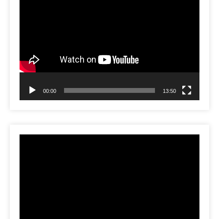
Video
Player
00:00
13:50