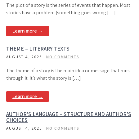
The plot of a story is the series of events that happen. Most
stories have a problem (something goes wrong […]
Learn more →
THEME – LITERARY TEXTS
AUGUST 4, 2025
NO COMMENTS
The theme of a story is the main idea or message that runs
through it. It’s what the story is […]
Learn more →
AUTHOR’S LANGUAGE – STRUCTURE AND AUTHOR’S
CHOICES
AUGUST 4, 2025
NO COMMENTS