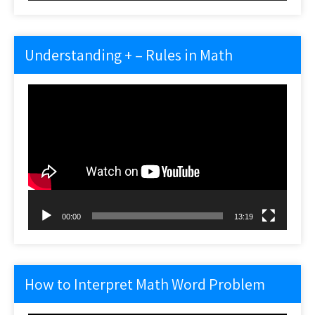
Understanding + – Rules in Math
Video
Player
00:00
13:19
How to Interpret Math Word Problem