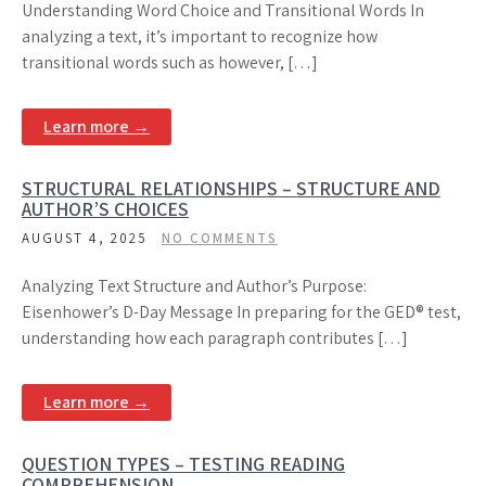
Understanding Word Choice and Transitional Words In
analyzing a text, it’s important to recognize how
transitional words such as however, […]
Learn more →
STRUCTURAL RELATIONSHIPS – STRUCTURE AND
AUTHOR’S CHOICES
AUGUST 4, 2025
NO COMMENTS
Analyzing Text Structure and Author’s Purpose:
Eisenhower’s D-Day Message In preparing for the GED® test,
understanding how each paragraph contributes […]
Learn more →
QUESTION TYPES – TESTING READING
COMPREHENSION