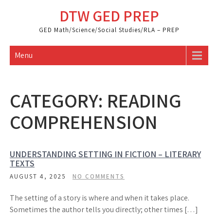
Skip
DTW GED PREP
to
content
GED Math/Science/Social Studies/RLA – PREP
Menu
CATEGORY:
READING
COMPREHENSION
UNDERSTANDING SETTING IN FICTION – LITERARY
TEXTS
AUGUST 4, 2025
NO COMMENTS
The setting of a story is where and when it takes place.
Sometimes the author tells you directly; other times […]