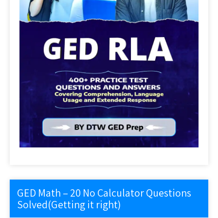
GED Math – 20 No Calculator Questions
Solved(Getting it right)