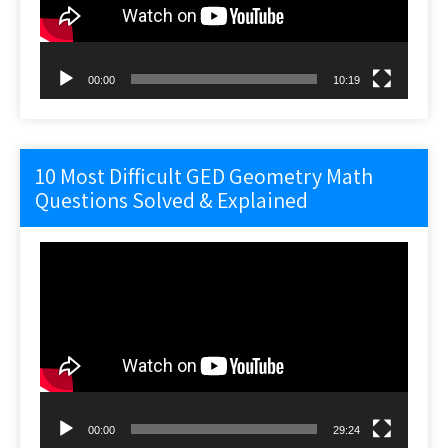
00:00
10:19
10 Most Difficult GED Geometry Math
Questions Solved & Explained
Video
Player
00:00
29:24