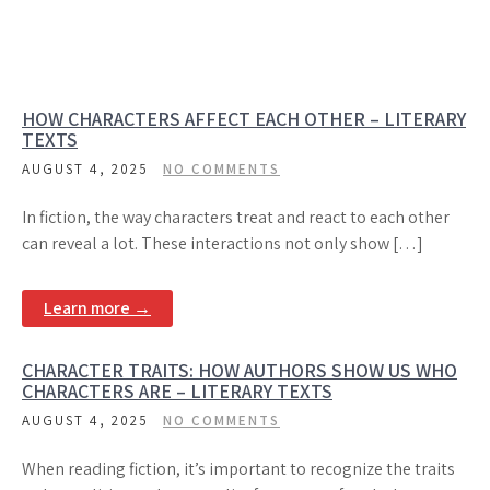
HOW CHARACTERS AFFECT EACH OTHER – LITERARY
TEXTS
AUGUST 4, 2025
NO COMMENTS
In fiction, the way characters treat and react to each other
can reveal a lot. These interactions not only show […]
Learn more →
CHARACTER TRAITS: HOW AUTHORS SHOW US WHO
CHARACTERS ARE – LITERARY TEXTS
AUGUST 4, 2025
NO COMMENTS
When reading fiction, it’s important to recognize the traits