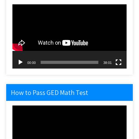
Video
Player
00:00
38:01
How to Pass GED Math Test
Video
Player