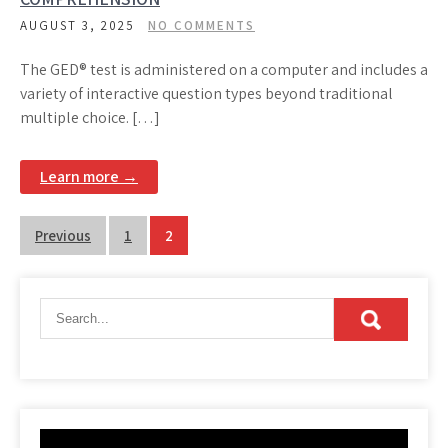
AUGUST 3, 2025
NO COMMENTS
The GED® test is administered on a computer and includes a
variety of interactive question types beyond traditional
multiple choice. […]
Learn more →
Posts
Previous
1
2
pagination