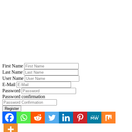
First Name
Last Name
User Name
E-Mail
Password
Password confirmation
Register