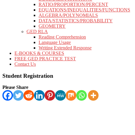
RATIO/PROPORTION/PERCENT
EQUATIONS/INEQUALITIES/FUNCTIONS
ALGEBRA/POLYNOMIALS
DATA/STATISTICS/PROBABILITY
GEOMETRY
GED RLA
Reading Comprehension
Language Usage
Writing Extended Response
E-BOOKS & COURSES
FREE GED PRACTICE TEST
Contact Us
Student Registration
Please Share