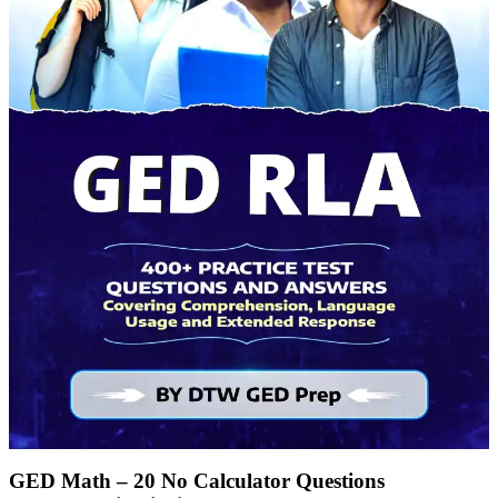
GED Math – 20 No Calculator Questions