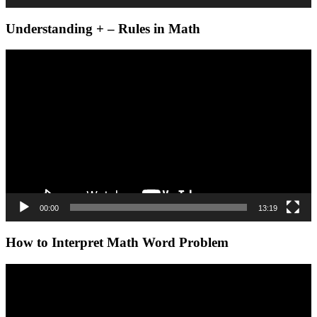
Understanding + – Rules in Math
Video
Player
00:00
13:19
How to Interpret Math Word Problem
Video
Player