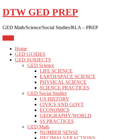
Skip
DTW GED PREP
to
content
GED Math/Science/Social Studies/RLA – PREP
Menu
Home
GED GUIDES
GED SUBJECTS
GED Science
LIFE SCIENCE
EARTH/SPACE SCIENCE
PHYSICAL SCIENCE
SCIENCE PRACTICES
GED Social Studies
US HISTORY
CIVICS AND GOVT
ECONOMICS
GEOGRAPHY/WORLD
SS PRACTICES
GED Math
NUMBER SENSE
DECIMALS/FRACTIONS