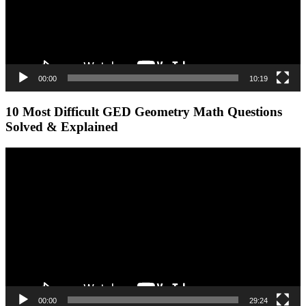
00:00
10:19
10 Most Difficult GED Geometry Math Questions
Solved & Explained
Video
Player
00:00
29:24