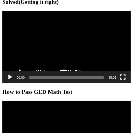
Solved(Getting it right)
Video
Player
00:00
38:01
How to Pass GED Math Test
Video
Player