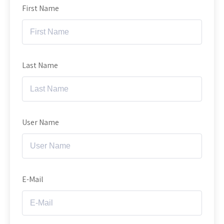
First Name
Last Name
User Name
E-Mail