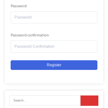
Password
Password confirmation
Register