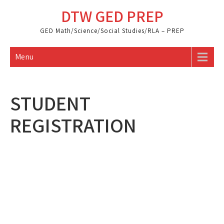
Skip
DTW GED PREP
to
content
GED Math/Science/Social Studies/RLA – PREP
Menu
STUDENT
REGISTRATION