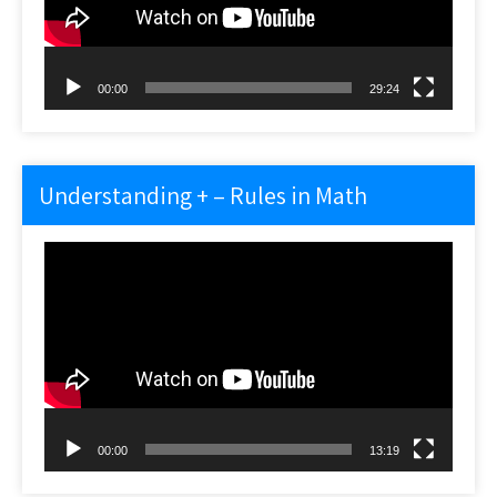
00:00
29:24
Understanding + – Rules in Math
Video
Player
00:00
13:19