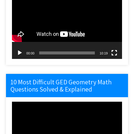
Video
Player
00:00
10:19
10 Most Difficult GED Geometry Math
Questions Solved & Explained
Video
Player