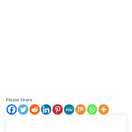
Please Share