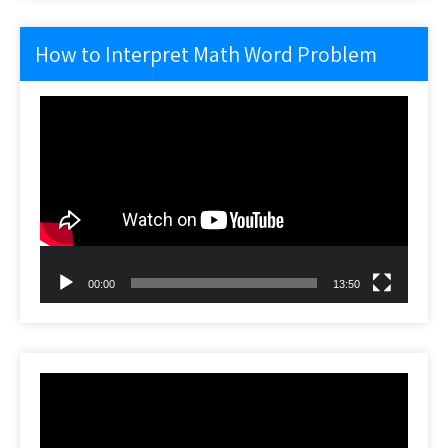
How to Interpret Math Word Problem
Video
Player
00:00
13:50