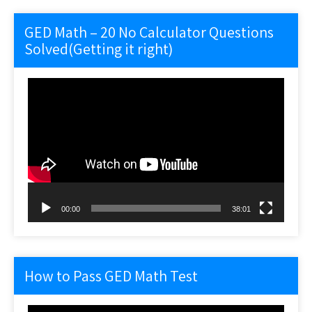
GED Math – 20 No Calculator Questions
Solved(Getting it right)
Video
Player
00:00
38:01
How to Pass GED Math Test