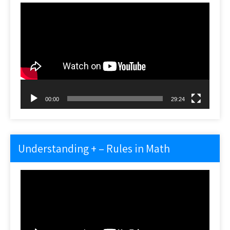
Video
Player
00:00
29:24
Understanding + – Rules in Math
Video
Player