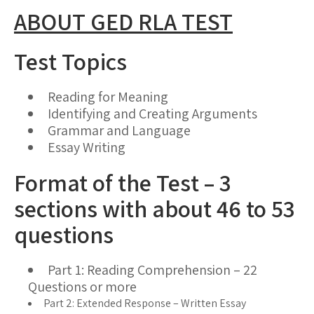
ABOUT GED RLA TEST
Test Topics
Reading for Meaning
Identifying and Creating Arguments
Grammar and Language
Essay Writing
Format of the Test – 3
sections with about 46 to 53
questions
Part 1: Reading Comprehension – 22
Questions or more
Part 2: Extended Response – Written Essay