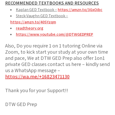
RECOMMENDED TEXTBOOKS AND RESOURCES
Kaplan GED Textbook –
https://amzn.to/3GxOibc
Steck-Vaughn GED Textbook –
https://amzn.to/40SYzqm
readtheory.org
https://www.youtube.com/@DTWGEDPREP
Also, Do you require 1 on 1 tutoring Online via
Zoom, to kick start your study at your own time
and pace, We at DTW GED Prep also offer 1on1
private GED classes contact us here – kindly send
us a WhatsApp message –
https://wa.me/+16823471130
Thank you for your Support!!
DTW GED Prep