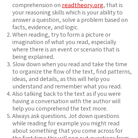
comprehension on
readtheory.org
, that is
your reasoning skills which is your ability to
answer a question, solve a problem based on
facts, evidence, and logic.
When reading, try to form a picture or
imagination of what you read, especially
where there is an event or scenario that is
being explained.
Slow down when you read and take the time
to organize the flow of the text, find patterns,
ideas, and details, as this will help you
understand and remember what you read.
Also talking back to the text as if you were
having a conversation with the author will
help you comprehend the text more.
Always ask questions. Jot down questions
while reading for example you might read
about something that you come across for