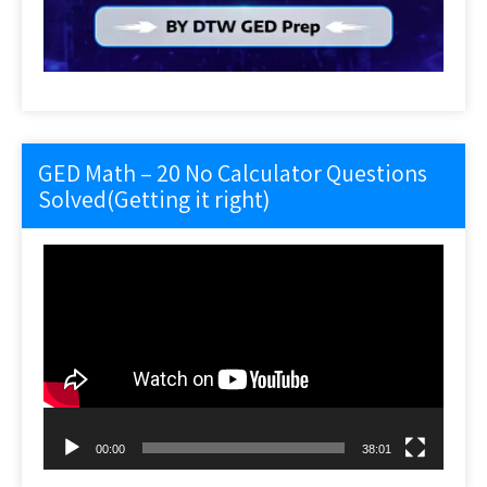
GED Math – 20 No Calculator Questions
Solved(Getting it right)
Video
Player
00:00
38:01