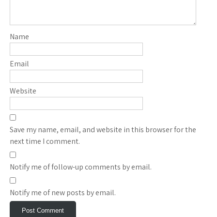
Name
Email
Website
Save my name, email, and website in this browser for the
next time I comment.
Notify me of follow-up comments by email.
Notify me of new posts by email.