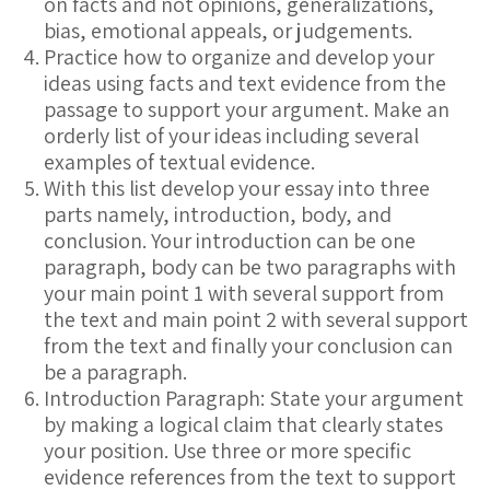
on facts and not opinions, generalizations,
bias, emotional appeals, or judgements.
Practice how to organize and develop your
ideas using facts and text evidence from the
passage to support your argument. Make an
orderly list of your ideas including several
examples of textual evidence.
With this list develop your essay into three
parts namely, introduction, body, and
conclusion. Your introduction can be one
paragraph, body can be two paragraphs with
your main point 1 with several support from
the text and main point 2 with several support
from the text and finally your conclusion can
be a paragraph.
Introduction Paragraph: State your argument
by making a logical claim that clearly states
your position. Use three or more specific
evidence references from the text to support