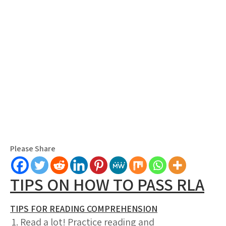
Please Share
TIPS ON HOW TO PASS RLA
TIPS FOR READING COMPREHENSION
Read a lot! Practice reading and