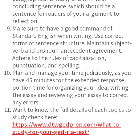
concluding sentence, which should be a
sentence for readers of your argument to
reflect on.
Make sure to have a good command of
Standard English when writing. Use correct
forms of sentence structure. Maintain subject-
verb and pronoun-antecedent agreement.
Adhere to the rules of capitalization,
punctuation, and spelling.
Plan and manage your time judiciously, as you
have 45 minutes for the extended response,
portion time for organizing your idea, writing
the essay and reviewing your essay to correct
any errors.
Want to know the full details of each topics to
study check here;
https://www.dtwgedprep.com/what-to-
study-for-your-ged-rla-test/