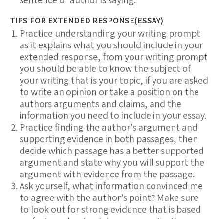
sentence or author is saying.
TIPS FOR EXTENDED RESPONSE(ESSAY)
Practice understanding your writing prompt
as it explains what you should include in your
extended response, from your writing prompt
you should be able to know the subject of
your writing that is your topic, if you are asked
to write an opinion or take a position on the
authors arguments and claims, and the
information you need to include in your essay.
Practice finding the author’s argument and
supporting evidence in both passages, then
decide which passage has a better supported
argument and state why you will support the
argument with evidence from the passage.
Ask yourself, what information convinced me
to agree with the author’s point? Make sure
to look out for strong evidence that is based