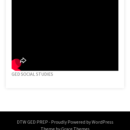
GED SOCIAL STUDIES
DTW GED PREP - Proudly Powered by WordPress
Theme by Grace Themes