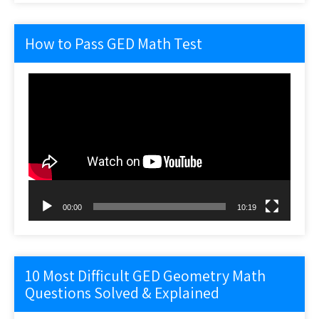
How to Pass GED Math Test
Video
Player
00:00
10:19
10 Most Difficult GED Geometry Math
Questions Solved & Explained