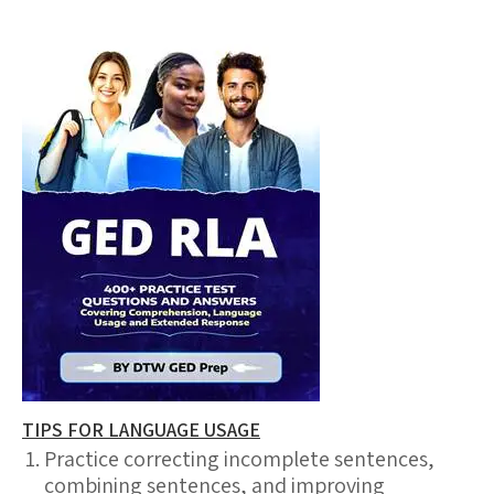
TIPS FOR LANGUAGE USAGE
Practice correcting incomplete sentences,
combining sentences, and improving