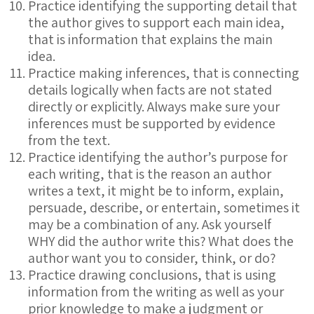
Practice identifying the supporting detail that
the author gives to support each main idea,
that is information that explains the main
idea.
Practice making inferences, that is connecting
details logically when facts are not stated
directly or explicitly. Always make sure your
inferences must be supported by evidence
from the text.
Practice identifying the author’s purpose for
each writing, that is the reason an author
writes a text, it might be to inform, explain,
persuade, describe, or entertain, sometimes it
may be a combination of any. Ask yourself
WHY did the author write this? What does the
author want you to consider, think, or do?
Practice drawing conclusions, that is using
information from the writing as well as your
prior knowledge to make a judgment or