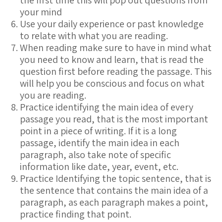
the first time this will pop out questions from
your mind
Use your daily experience or past knowledge
to relate with what you are reading.
When reading make sure to have in mind what
you need to know and learn, that is read the
question first before reading the passage. This
will help you be conscious and focus on what
you are reading.
Practice identifying the main idea of every
passage you read, that is the most important
point in a piece of writing. If it is a long
passage, identify the main idea in each
paragraph, also take note of specific
information like date, year, event, etc.
Practice Identifying the topic sentence, that is
the sentence that contains the main idea of a
paragraph, as each paragraph makes a point,
practice finding that point.