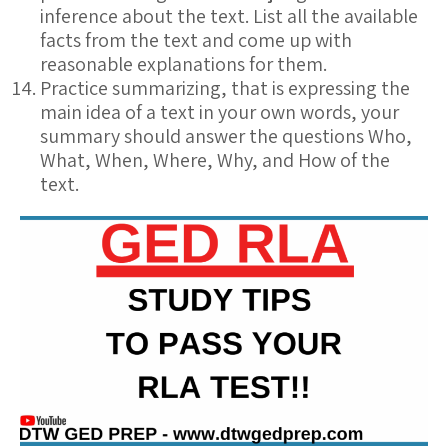
inference about the text. List all the available
facts from the text and come up with
reasonable explanations for them.
Practice summarizing, that is expressing the
main idea of a text in your own words, your
summary should answer the questions Who,
What, When, Where, Why, and How of the
text.