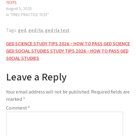
TEXTS
August 5, 2025
In "FREE PRACTICE TEST"
Tags:
ged
,
ged rla
,
ged rla test
Post
GED SCIENCE STUDY TIPS 2026 – HOW TO PASS GED SCIENCE
GED SOCIAL STUDIES STUDY TIPS 2026 – HOW TO PASS GED
navigation
S0CIAL STUDIES
Leave a Reply
Your email address will not be published.
Required fields are
marked
*
Comment
*