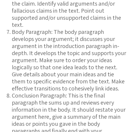
the claim. Identify valid arguments and/or
fallacious claims in the text. Point out
supported and/or unsupported claims in the
text.
Body Paragraph: The body paragraph
develops your argument; it discusses your
argument in the introduction paragraph in-
depth. It develops the topic and supports your
argument. Make sure to order your ideas
logically so that one idea leads to the next.
Give details about your main ideas and tie
them to specific evidence from the text. Make
effective transitions to cohesively link ideas.
Conclusion Paragraph: This is the final
paragraph the sums up and reviews every
information in the body. It should restate your
argument here, give a summary of the main
ideas or points you gave in the body
paragraphs and finally end with your