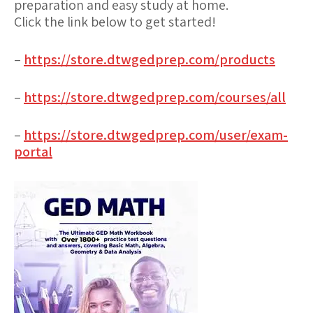
preparation and easy study at home.
Click the link below to get started!
–
https://store.dtwgedprep.com/products
–
https://store.dtwgedprep.com/courses/all
–
https://store.dtwgedprep.com/user/exam-
portal