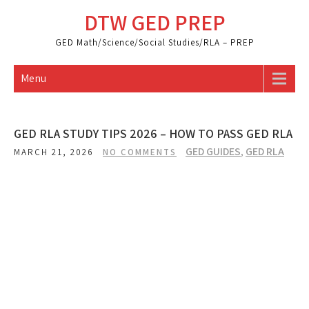
Skip
DTW GED PREP
to
content
GED Math/Science/Social Studies/RLA – PREP
Menu
GED RLA STUDY TIPS 2026 – HOW TO PASS GED RLA
GED GUIDES
,
GED RLA
MARCH 21, 2026
NO COMMENTS