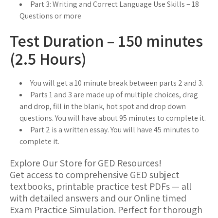
Part 3: Writing and Correct Language Use Skills – 18
Questions or more
Test Duration – 150 minutes
(2.5 Hours)
You will get a 10 minute break between parts 2 and 3.
Parts 1 and 3 are made up of multiple choices, drag
and drop, fill in the blank, hot spot and drop down
questions. You will have about 95 minutes to complete it.
Part 2 is a written essay. You will have 45 minutes to
complete it.
Explore Our Store for GED Resources!
Get access to comprehensive GED subject
textbooks, printable practice test PDFs — all
with detailed answers and our Online timed
Exam Practice Simulation. Perfect for thorough