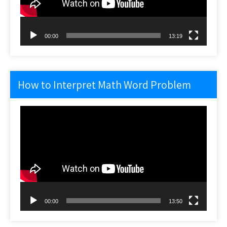
00:00
13:19
How to Interpret Math Word Problem
Video
Player
00:00
13:50