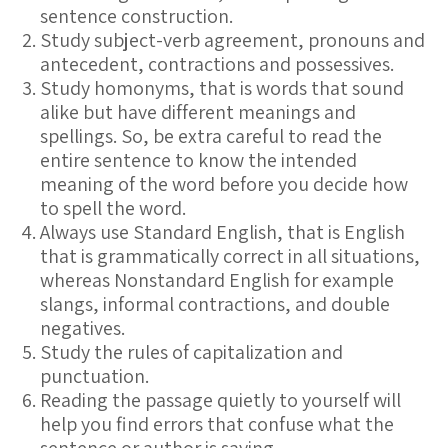
sentence construction.
Study subject-verb agreement, pronouns and
antecedent, contractions and possessives.
Study homonyms, that is words that sound
alike but have different meanings and
spellings. So, be extra careful to read the
entire sentence to know the intended
meaning of the word before you decide how
to spell the word.
Always use Standard English, that is English
that is grammatically correct in all situations,
whereas Nonstandard English for example
slangs, informal contractions, and double
negatives.
Study the rules of capitalization and
punctuation.
Reading the passage quietly to yourself will
help you find errors that confuse what the