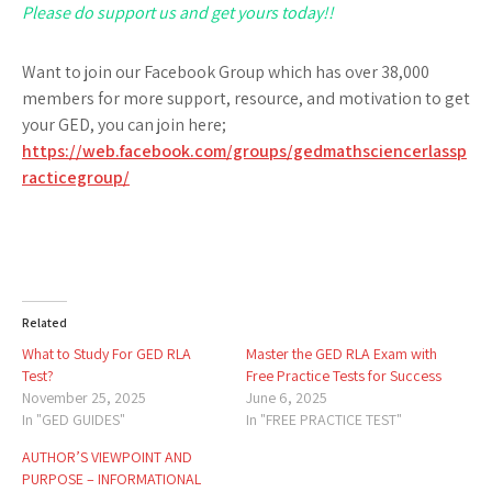
Please do support us and get yours today!!
Want to join our Facebook Group which has over 38,000
members for more support, resource, and motivation to get
your GED, you can join here;
https://web.facebook.com/groups/gedmathsciencerlassp
racticegroup/
Related
What to Study For GED RLA
Master the GED RLA Exam with
Test?
Free Practice Tests for Success
November 25, 2025
June 6, 2025
In "GED GUIDES"
In "FREE PRACTICE TEST"
AUTHOR’S VIEWPOINT AND
PURPOSE – INFORMATIONAL