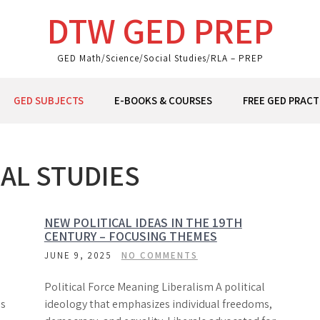
DTW GED PREP
GED Math/Science/Social Studies/RLA – PREP
GED SUBJECTS
E-BOOKS & COURSES
FREE GED PRACT
AL STUDIES
NEW POLITICAL IDEAS IN THE 19TH
CENTURY – FOCUSING THEMES
JUNE 9, 2025
NO COMMENTS
Political Force Meaning Liberalism A political
es
ideology that emphasizes individual freedoms,