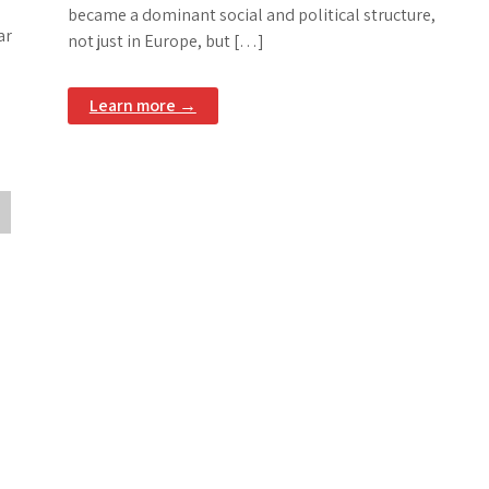
became a dominant social and political structure,
ar
not just in Europe, but […]
Learn more →