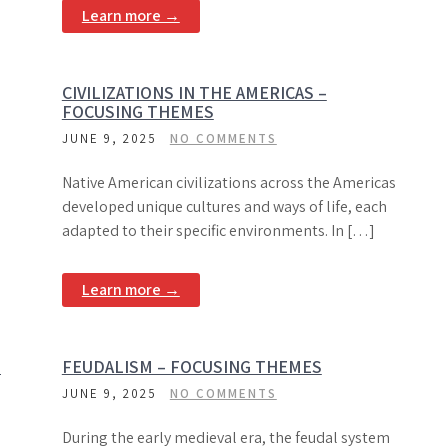
Learn more →
CIVILIZATIONS IN THE AMERICAS –
FOCUSING THEMES
JUNE 9, 2025
NO COMMENTS
Native American civilizations across the Americas
developed unique cultures and ways of life, each
adapted to their specific environments. In […]
Learn more →
G
FEUDALISM – FOCUSING THEMES
JUNE 9, 2025
NO COMMENTS
During the early medieval era, the feudal system