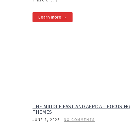
Learn more →
THE MIDDLE EAST AND AFRICA – FOCUSIN
THEMES
JUNE 9, 2025
NO COMMENTS