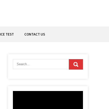
ICE TEST
CONTACT US