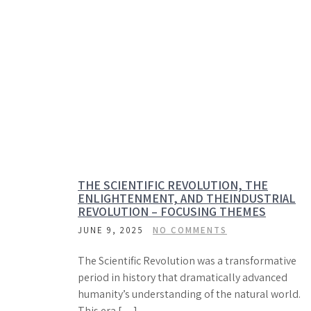
THE SCIENTIFIC REVOLUTION, THE
ENLIGHTENMENT, AND THEINDUSTRIAL
REVOLUTION – FOCUSING THEMES
JUNE 9, 2025
NO COMMENTS
The Scientific Revolution was a transformative
period in history that dramatically advanced
humanity’s understanding of the natural world.
This era […]