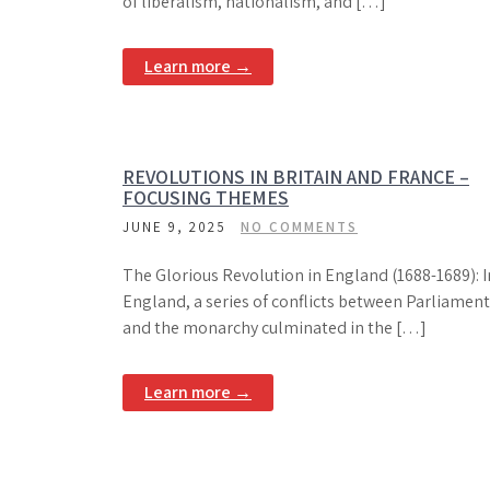
of liberalism, nationalism, and […]
Learn more →
REVOLUTIONS IN BRITAIN AND FRANCE –
FOCUSING THEMES
JUNE 9, 2025
NO COMMENTS
The Glorious Revolution in England (1688-1689): I
England, a series of conflicts between Parliament
and the monarchy culminated in the […]
Learn more →