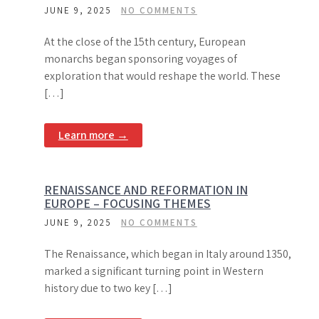
JUNE 9, 2025
NO COMMENTS
At the close of the 15th century, European
monarchs began sponsoring voyages of
exploration that would reshape the world. These
[…]
Learn more →
RENAISSANCE AND REFORMATION IN
EUROPE – FOCUSING THEMES
JUNE 9, 2025
NO COMMENTS
The Renaissance, which began in Italy around 1350,
marked a significant turning point in Western
history due to two key […]