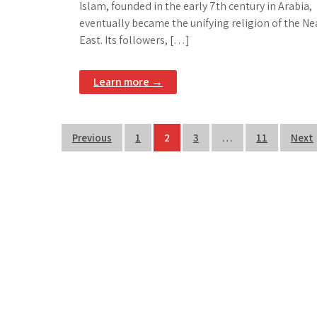
Islam, founded in the early 7th century in Arabia,
eventually became the unifying religion of the Ne
East. Its followers, […]
Learn more →
Posts
Previous
1
2
3
…
11
Next
pagination