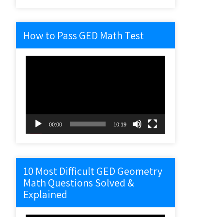
How to Pass GED Math Test
Video
Player
00:00
10:19
10 Most Difficult GED Geometry
Math Questions Solved &
Explained