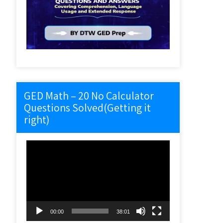
GED Math – 20 No Calculator
Questions Solved(Getting it
right)
Video
Player
00:00
38:01