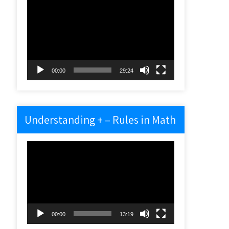
Video
Player
00:00
29:24
Understanding + – Rules in Math
Video
Player
00:00
13:19