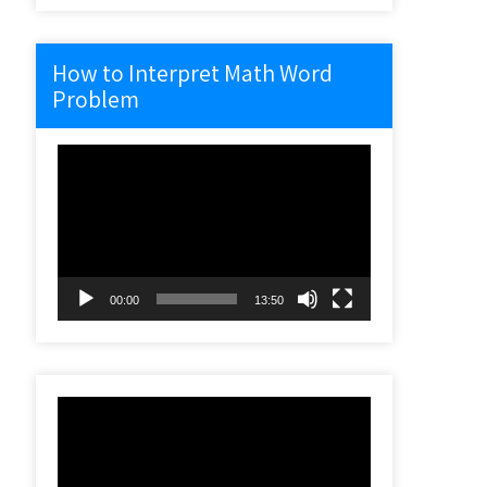
How to Interpret Math Word
Problem
Video
Player
00:00
13:50