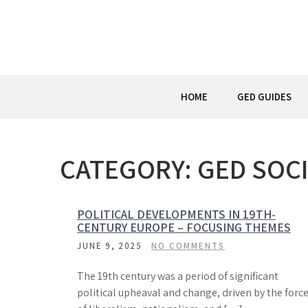
Skip
to
content
HOME
GED GUIDES
CATEGORY:
GED SOCI
POLITICAL DEVELOPMENTS IN 19TH-
CENTURY EUROPE – FOCUSING THEMES
JUNE 9, 2025
NO COMMENTS
The 19th century was a period of significant
political upheaval and change, driven by the forc