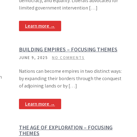
democracy, and equality. Liberals advocated for
limited government intervention […]
Learn more →
BUILDING EMPIRES – FOCUSING THEMES
JUNE 9, 2025
NO COMMENTS
Nations can become empires in two distinct ways:
n
by expanding their borders through the conquest
of adjoining lands or by […]
Learn more →
THE AGE OF EXPLORATION – FOCUSING
THEMES