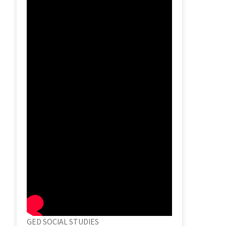
GED SOCIAL STUDIES